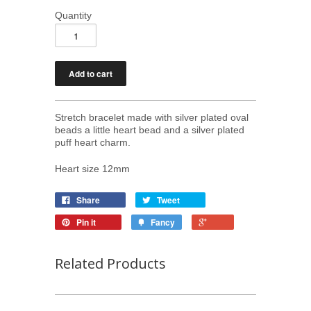
Quantity
Stretch bracelet made with silver plated oval
beads a little heart bead and a silver plated
puff heart charm.
Heart size 12mm
Share
Tweet
Pin it
Fancy
Related Products