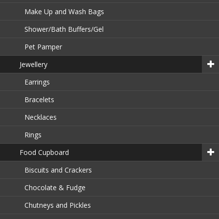
Make Up and Wash Bags
Shower/Bath Buffers/Gel
Pet Pamper
Jewellery
Earrings
Bracelets
Necklaces
Rings
Food Cupboard
Biscuits and Crackers
Chocolate & Fudge
Chutneys and Pickles