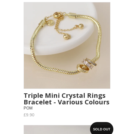
Triple Mini Crystal Rings
Bracelet - Various Colours
POM
£9.90
SOLD OUT