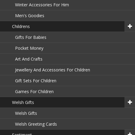
Winter Accessories For Him
Men's Goodies
Childrens
Gifts For Babies
Pocket Money
Art And Crafts
Jewellery And Accessories For Children
Gift Sets For Children
Games For Children
Welsh Gifts
Welsh Gifts
Welsh Greeting Cards
Sentiment