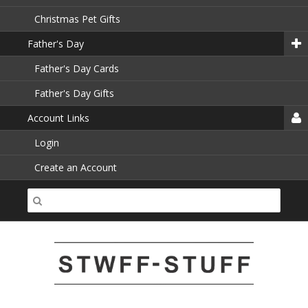
Christmas Pet Gifts
Father's Day
Father's Day Cards
Father's Day Gifts
Account Links
Login
Create an Account