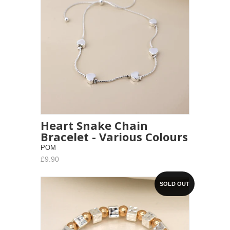
Heart Snake Chain
Bracelet - Various Colours
POM
£9.90
SOLD OUT