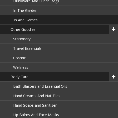
Drinkware And Lunch Bags
In The Garden
Fun And Games
Other Goodies
Stationery
Travel Essentials
Cosmic
Wellness
Body Care
Bath Blasters and Essential Oils
Hand Creams And Nail Files
Hand Soaps and Sanitiser
Lip Balms And Face Masks