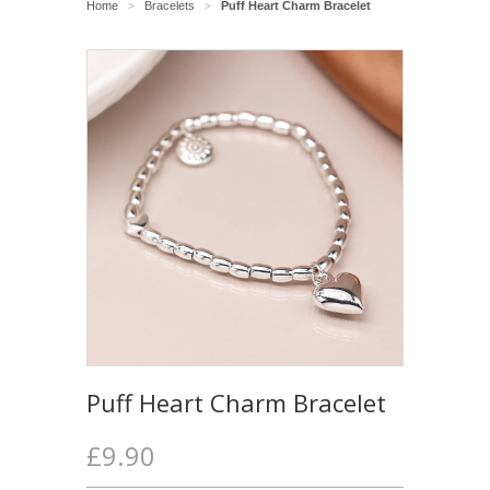
Home
Bracelets
Puff Heart Charm Bracelet
>
>
Puff Heart Charm Bracelet
£9.90