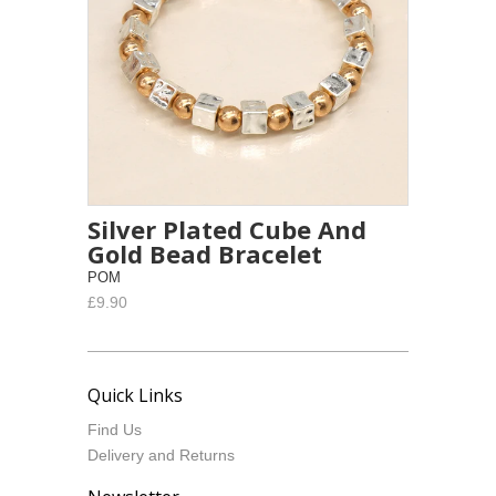
Silver Plated Cube And
Gold Bead Bracelet
POM
£9.90
Quick Links
Find Us
Delivery and Returns