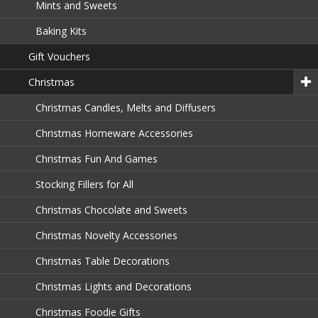
Mints and Sweets
Baking Kits
Gift Vouchers
Christmas
Christmas Candles, Melts and Diffusers
Christmas Homeware Accessories
Christmas Fun And Games
Stocking Fillers for All
Christmas Chocolate and Sweets
Christmas Novelty Accessories
Christmas Table Decorations
Christmas Lights and Decorations
Christmas Foodie Gifts