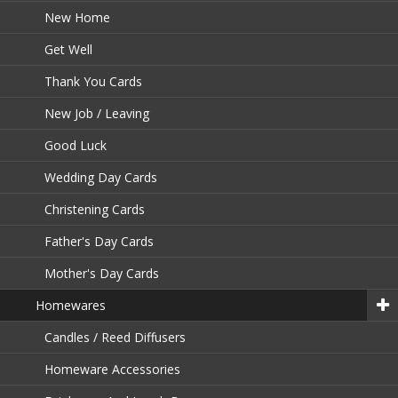
New Home
Get Well
Thank You Cards
New Job / Leaving
Good Luck
Wedding Day Cards
Christening Cards
Father's Day Cards
Mother's Day Cards
Homewares
Candles / Reed Diffusers
Homeware Accessories