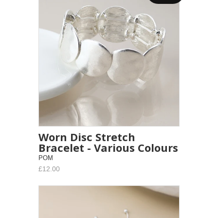
Worn Disc Stretch
Bracelet - Various Colours
POM
£12.00