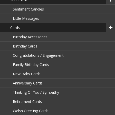
Sentiment Candles
Little Messages
Cards
Birthday Accessories
Birthday Cards
Congratulations / Engagement
Family Birthday Cards
New Baby Cards
Anniversary Cards
Thinking Of You / Sympathy
Retirement Cards
Welsh Greeting Cards