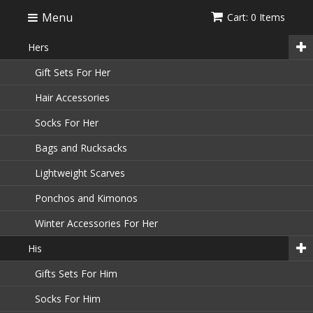
Menu
Cart: 0 Items
Hers
Gift Sets For Her
Hair Accessories
Socks For Her
Bags and Rucksacks
Lightweight Scarves
Ponchos and Kimonos
Winter Accessories For Her
His
Gifts Sets For Him
Socks For Him