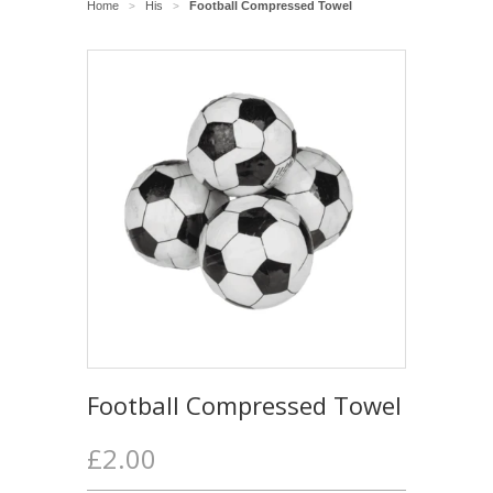
Home
His
Football Compressed Towel
>
>
Football Compressed Towel
£2.00