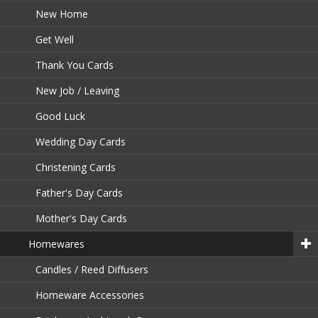
New Home
Get Well
Thank You Cards
New Job / Leaving
Good Luck
Wedding Day Cards
Christening Cards
Father's Day Cards
Mother's Day Cards
Homewares
Candles / Reed Diffusers
Homeware Accessories