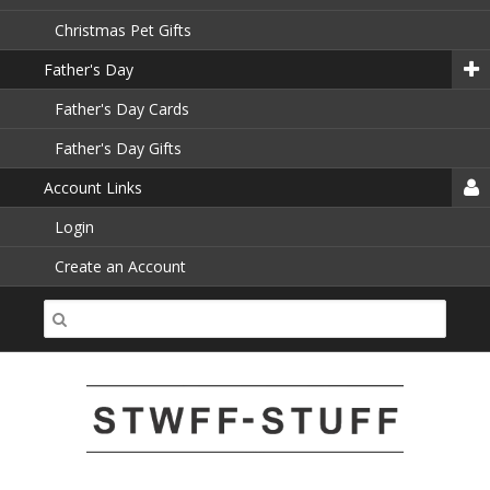
Christmas Pet Gifts
Father's Day
Father's Day Cards
Father's Day Gifts
Account Links
Login
Create an Account