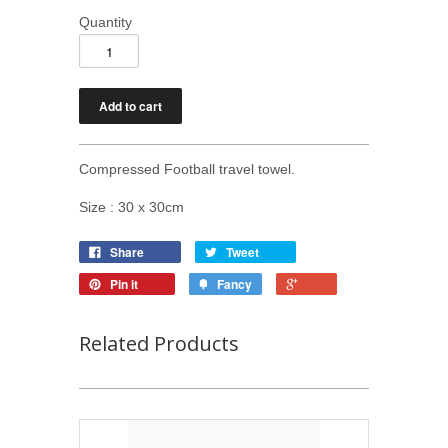
Quantity
Compressed Football travel towel.
Size : 30 x 30cm
Share
Tweet
Pin it
Fancy
Related Products