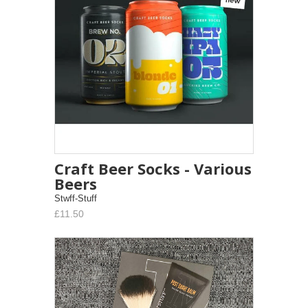
Craft Beer Socks - Various
Beers
Stwff-Stuff
£11.50