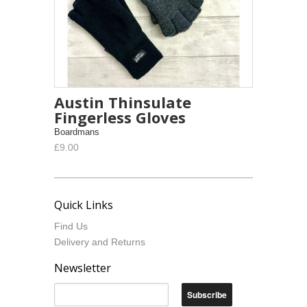
Austin Thinsulate
Fingerless Gloves
Boardmans
£9.00
Quick Links
Find Us
Delivery and Returns
Newsletter