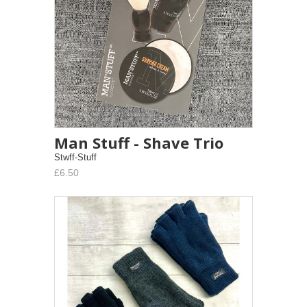
Man Stuff - Shave Trio
Stwff-Stuff
£6.50