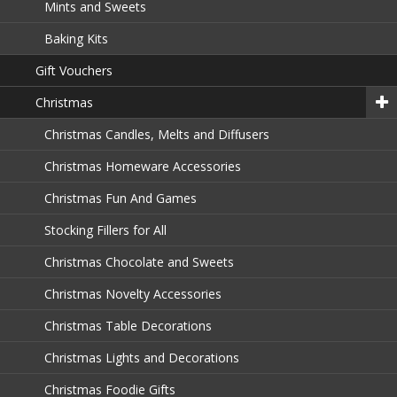
Mints and Sweets
Baking Kits
Gift Vouchers
Christmas
Christmas Candles, Melts and Diffusers
Christmas Homeware Accessories
Christmas Fun And Games
Stocking Fillers for All
Christmas Chocolate and Sweets
Christmas Novelty Accessories
Christmas Table Decorations
Christmas Lights and Decorations
Christmas Foodie Gifts