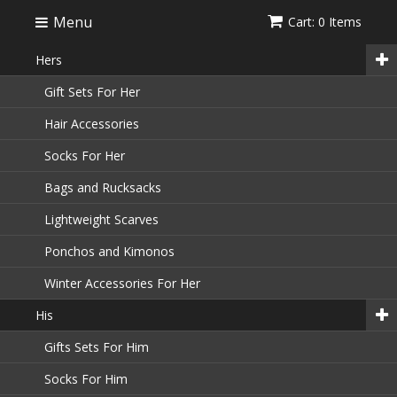
Menu
Cart: 0 Items
Hers
Gift Sets For Her
Hair Accessories
Socks For Her
Bags and Rucksacks
Lightweight Scarves
Ponchos and Kimonos
Winter Accessories For Her
His
Gifts Sets For Him
Socks For Him