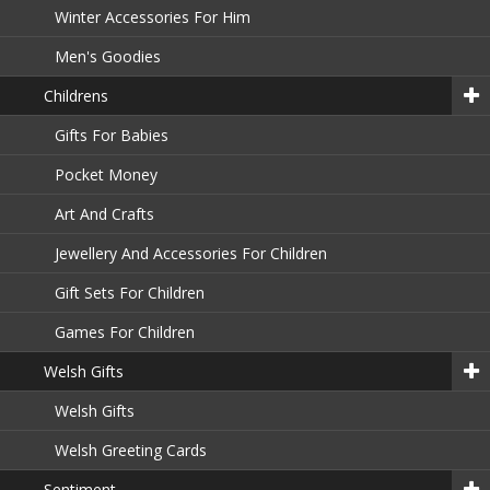
Winter Accessories For Him
Men's Goodies
Childrens
Gifts For Babies
Pocket Money
Art And Crafts
Jewellery And Accessories For Children
Gift Sets For Children
Games For Children
Welsh Gifts
Welsh Gifts
Welsh Greeting Cards
Sentiment