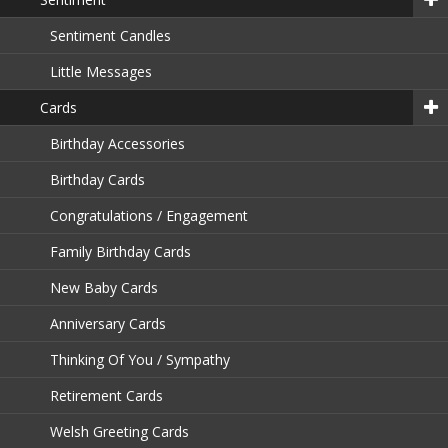
Sentiment Candles
Little Messages
Cards
Birthday Accessories
Birthday Cards
Congratulations / Engagement
Family Birthday Cards
New Baby Cards
Anniversary Cards
Thinking Of You / Sympathy
Retirement Cards
Welsh Greeting Cards