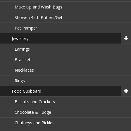
Make Up and Wash Bags
Shower/Bath Buffers/Gel
Pet Pamper
Jewellery
Earrings
Bracelets
Necklaces
Rings
Food Cupboard
Biscuits and Crackers
Chocolate & Fudge
Chutneys and Pickles