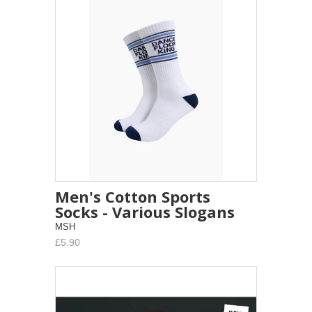
Men's Cotton Sports
Socks - Various Slogans
MSH
£5.90