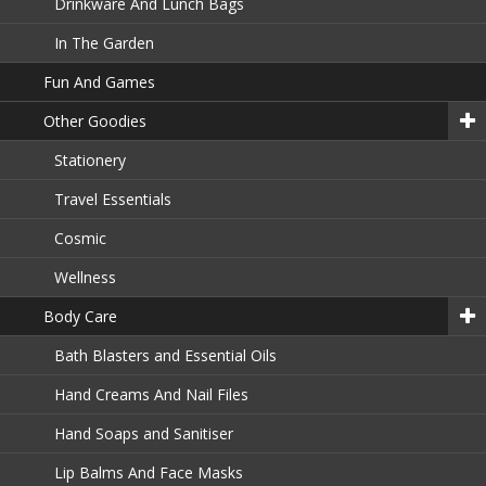
Drinkware And Lunch Bags
In The Garden
Fun And Games
Other Goodies
Stationery
Travel Essentials
Cosmic
Wellness
Body Care
Bath Blasters and Essential Oils
Hand Creams And Nail Files
Hand Soaps and Sanitiser
Lip Balms And Face Masks