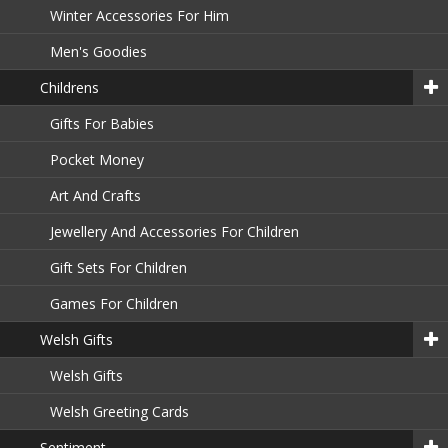
Winter Accessories For Him
Men's Goodies
Childrens
Gifts For Babies
Pocket Money
Art And Crafts
Jewellery And Accessories For Children
Gift Sets For Children
Games For Children
Welsh Gifts
Welsh Gifts
Welsh Greeting Cards
Sentiment