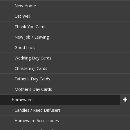
New Home
Get Well
Thank You Cards
New Job / Leaving
Good Luck
Wedding Day Cards
Christening Cards
Father's Day Cards
Mother's Day Cards
Homewares
Candles / Reed Diffusers
Homeware Accessories