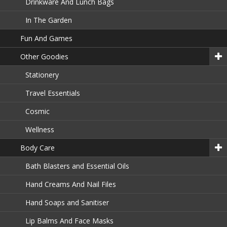
Drinkware And Lunch Bags
In The Garden
Fun And Games
Other Goodies
Stationery
Travel Essentials
Cosmic
Wellness
Body Care
Bath Blasters and Essential Oils
Hand Creams And Nail Files
Hand Soaps and Sanitiser
Lip Balms And Face Masks