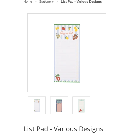
Home
Stationery
List Pad - Various Designs
>
>
List Pad - Various Designs