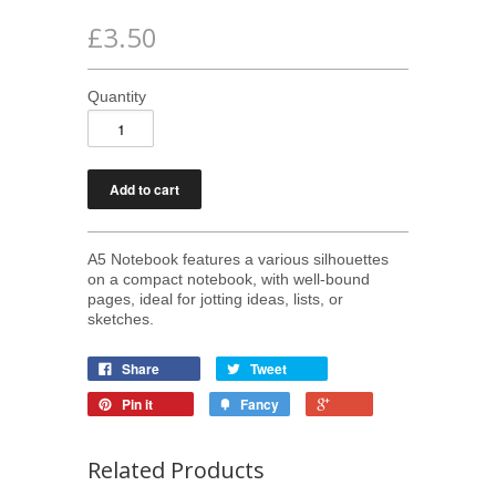
£3.50
Quantity
A5 Notebook features a various silhouettes
on a compact notebook, with
well-bound
pages, ideal for jotting ideas, lists, or
sketches.
Share
Tweet
Pin it
Fancy
Related Products