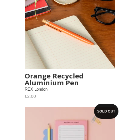
Orange Recycled
Aluminium Pen
REX London
£2.00
SOLD OUT