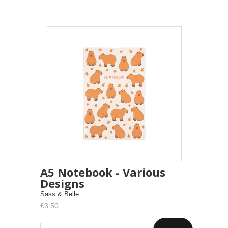
A5 Notebook - Various
Designs
Sass & Belle
£3.50