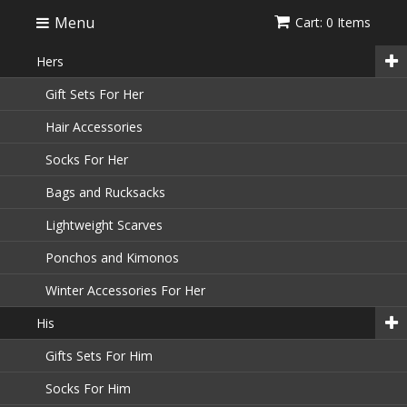
Menu
Cart: 0 Items
Hers
Gift Sets For Her
Hair Accessories
Socks For Her
Bags and Rucksacks
Lightweight Scarves
Ponchos and Kimonos
Winter Accessories For Her
His
Gifts Sets For Him
Socks For Him