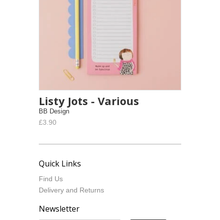
Listy Jots - Various
BB Design
£3.90
Quick Links
Find Us
Delivery and Returns
Newsletter