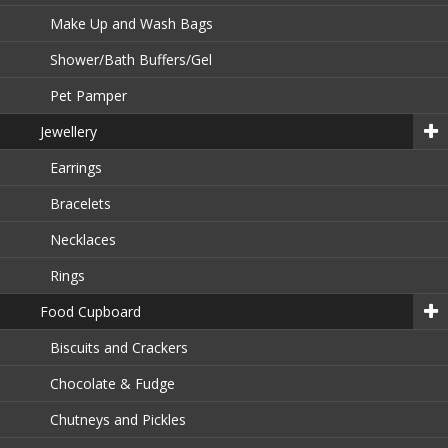
Make Up and Wash Bags
Shower/Bath Buffers/Gel
Pet Pamper
Jewellery
Earrings
Bracelets
Necklaces
Rings
Food Cupboard
Biscuits and Crackers
Chocolate & Fudge
Chutneys and Pickles