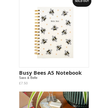
SOLD OUT
Busy Bees A5 Notebook
Sass & Belle
£7.50