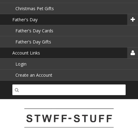
Christmas Pet Gifts
Father's Day
Father's Day Cards
Father's Day Gifts
Account Links
Login
Create an Account