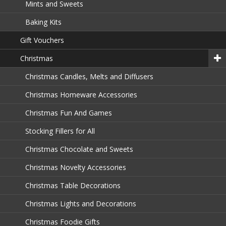
Mints and Sweets
Baking Kits
Gift Vouchers
Christmas
Christmas Candles, Melts and Diffusers
Christmas Homeware Accessories
Christmas Fun And Games
Stocking Fillers for All
Christmas Chocolate and Sweets
Christmas Novelty Accessories
Christmas Table Decorations
Christmas Lights and Decorations
Christmas Foodie Gifts