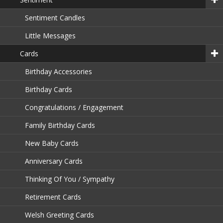
Sentiment Candles
Little Messages
Cards
Birthday Accessories
Birthday Cards
Congratulations / Engagement
Family Birthday Cards
New Baby Cards
Anniversary Cards
Thinking Of You / Sympathy
Retirement Cards
Welsh Greeting Cards