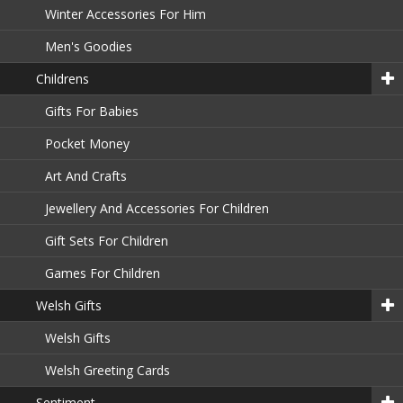
Winter Accessories For Him
Men's Goodies
Childrens
Gifts For Babies
Pocket Money
Art And Crafts
Jewellery And Accessories For Children
Gift Sets For Children
Games For Children
Welsh Gifts
Welsh Gifts
Welsh Greeting Cards
Sentiment