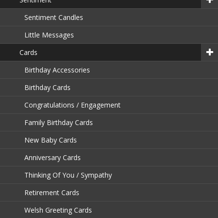
Sentiment Candles
Little Messages
Cards
Birthday Accessories
Birthday Cards
Congratulations / Engagement
Family Birthday Cards
New Baby Cards
Anniversary Cards
Thinking Of You / Sympathy
Retirement Cards
Welsh Greeting Cards