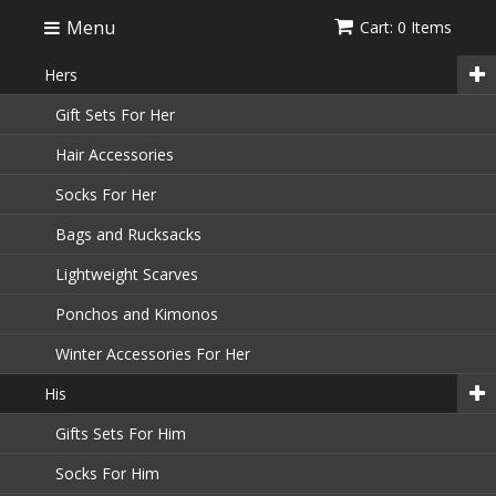
Menu
Cart: 0 Items
Hers
Gift Sets For Her
Hair Accessories
Socks For Her
Bags and Rucksacks
Lightweight Scarves
Ponchos and Kimonos
Winter Accessories For Her
His
Gifts Sets For Him
Socks For Him