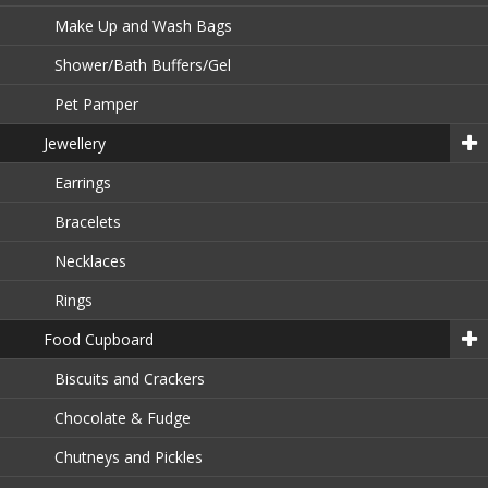
Make Up and Wash Bags
Shower/Bath Buffers/Gel
Pet Pamper
Jewellery
Earrings
Bracelets
Necklaces
Rings
Food Cupboard
Biscuits and Crackers
Chocolate & Fudge
Chutneys and Pickles