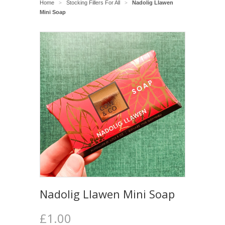
Home
Stocking Fillers For All
Nadolig Llawen
>
>
Mini Soap
Nadolig Llawen Mini Soap
£1.00