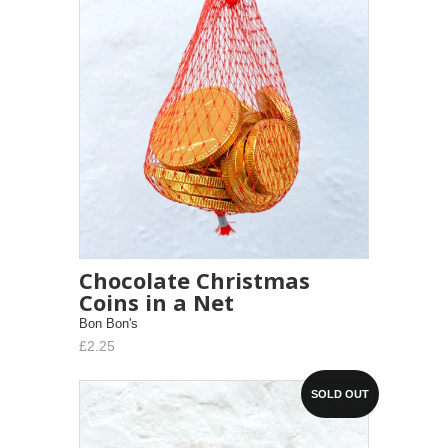
Chocolate Christmas
Coins in a Net
Bon Bon's
£2.25
SOLD OUT