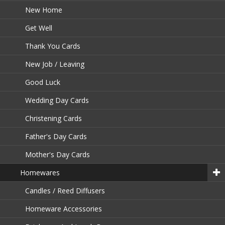
New Home
Get Well
Thank You Cards
New Job / Leaving
Good Luck
Wedding Day Cards
Christening Cards
Father's Day Cards
Mother's Day Cards
Homewares
Candles / Reed Diffusers
Homeware Accessories