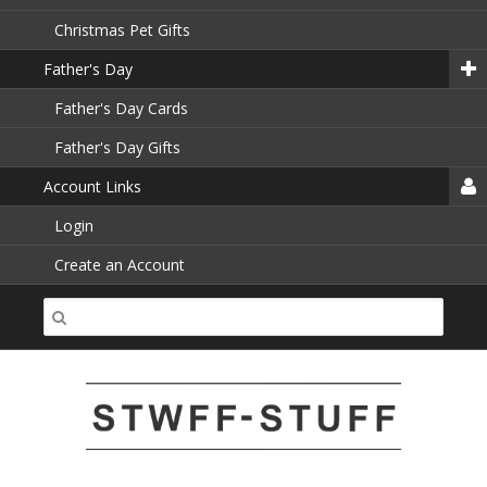
Christmas Pet Gifts
Father's Day
Father's Day Cards
Father's Day Gifts
Account Links
Login
Create an Account