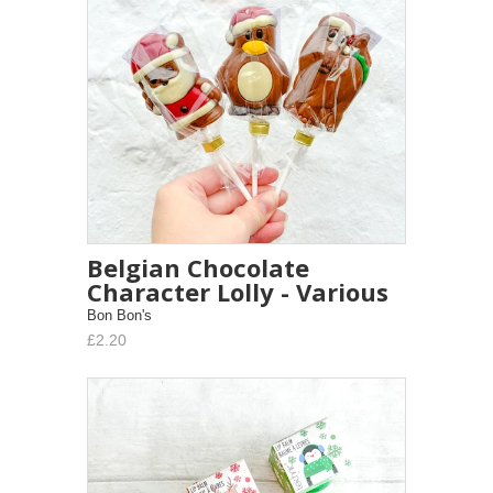
Belgian Chocolate
Character Lolly - Various
Bon Bon's
£2.20