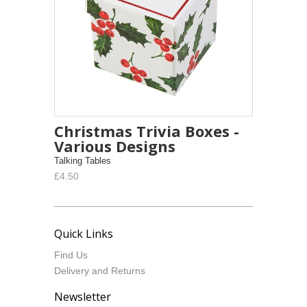
Christmas Trivia Boxes -
Various Designs
Talking Tables
£4.50
Quick Links
Find Us
Delivery and Returns
Newsletter