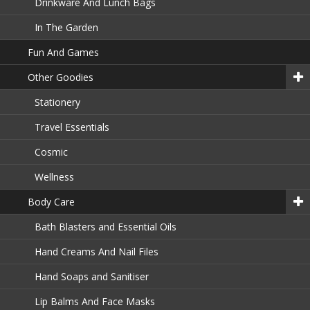
Drinkware And Lunch Bags
In The Garden
Fun And Games
Other Goodies
Stationery
Travel Essentials
Cosmic
Wellness
Body Care
Bath Blasters and Essential Oils
Hand Creams And Nail Files
Hand Soaps and Sanitiser
Lip Balms And Face Masks