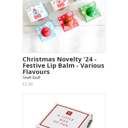
Christmas Novelty '24 -
Festive Lip Balm - Various
Flavours
Stwff-Stuff
£1.50