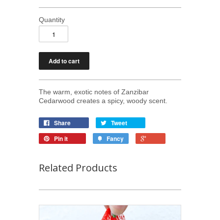
Quantity
The warm, exotic notes of Zanzibar
Cedarwood creates a spicy, woody scent.
Share
Tweet
Pin it
Fancy
Related Products