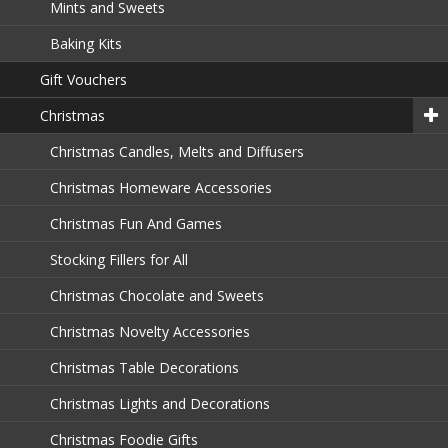
Mints and Sweets
Baking Kits
Gift Vouchers
Christmas
Christmas Candles, Melts and Diffusers
Christmas Homeware Accessories
Christmas Fun And Games
Stocking Fillers for All
Christmas Chocolate and Sweets
Christmas Novelty Accessories
Christmas Table Decorations
Christmas Lights and Decorations
Christmas Foodie Gifts