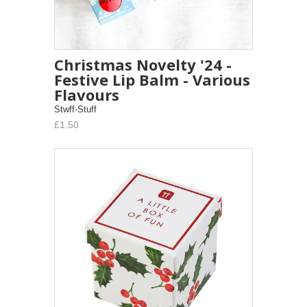
Christmas Novelty '24 -
Festive Lip Balm - Various
Flavours
Stwff-Stuff
£1.50