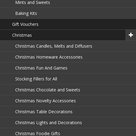
Mints and Sweets
Baking Kits
Gift Vouchers
Christmas
Christmas Candles, Melts and Diffusers
Christmas Homeware Accessories
Christmas Fun And Games
Stocking Fillers for All
Christmas Chocolate and Sweets
Christmas Novelty Accessories
Christmas Table Decorations
Christmas Lights and Decorations
Christmas Foodie Gifts