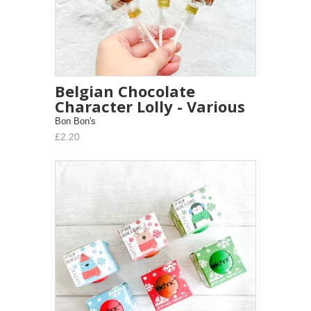
Belgian Chocolate
Character Lolly - Various
Bon Bon's
£2.20