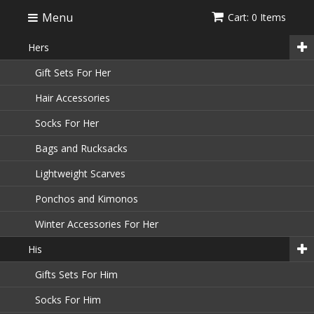
Menu
Cart: 0 Items
Hers
Gift Sets For Her
Hair Accessories
Socks For Her
Bags and Rucksacks
Lightweight Scarves
Ponchos and Kimonos
Winter Accessories For Her
His
Gifts Sets For Him
Socks For Him