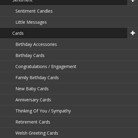
Sentiment Candles
Little Messages
Cards
Birthday Accessories
Birthday Cards
Congratulations / Engagement
Family Birthday Cards
New Baby Cards
Anniversary Cards
Thinking Of You / Sympathy
Retirement Cards
Welsh Greeting Cards