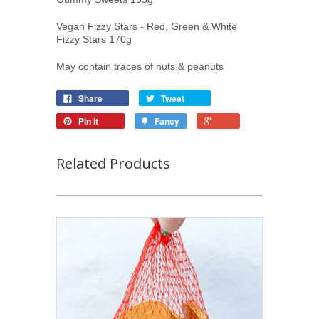
Vegan Fizzy Stars - Red, Green & White
Fizzy Stars 170g
May contain traces of nuts & peanuts
Share
Tweet
Pin it
Fancy
Related Products