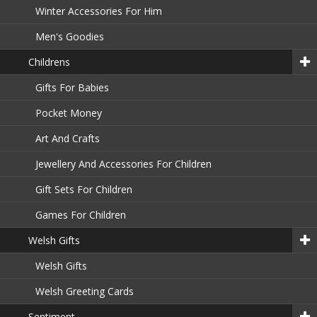
Winter Accessories For Him
Men's Goodies
Childrens
Gifts For Babies
Pocket Money
Art And Crafts
Jewellery And Accessories For Children
Gift Sets For Children
Games For Children
Welsh Gifts
Welsh Gifts
Welsh Greeting Cards
Sentiment