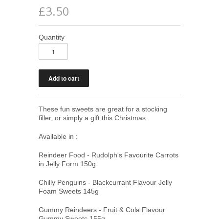
£3.50
Quantity
These fun sweets are great for a stocking
filler, or simply a gift this Christmas.
Available in :
Reindeer Food - Rudolph's Favourite Carrots
in Jelly Form 150g
Chilly Penguins - Blackcurrant Flavour Jelly
Foam Sweets 145g
Gummy Reindeers - Fruit & Cola Flavour
Gummy Sweets 155g