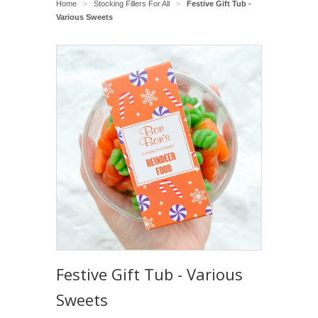
Home
Stocking Fillers For All
Festive Gift Tub -
>
>
Various Sweets
Festive Gift Tub - Various
Sweets