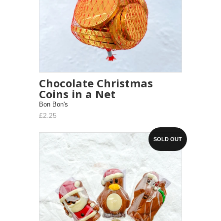
Chocolate Christmas
Coins in a Net
Bon Bon's
£2.25
SOLD OUT