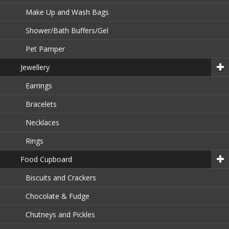
Make Up and Wash Bags
Shower/Bath Buffers/Gel
Pet Pamper
Jewellery
Earrings
Bracelets
Necklaces
Rings
Food Cupboard
Biscuits and Crackers
Chocolate & Fudge
Chutneys and Pickles