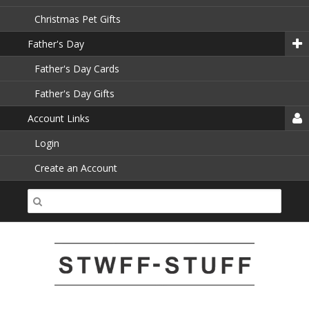
Christmas Pet Gifts
Father's Day
Father's Day Cards
Father's Day Gifts
Account Links
Login
Create an Account