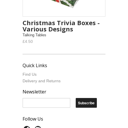
Christmas Trivia Boxes -
Various Designs
Talking Tables
£4.50
Quick Links
Find Us
Delivery and Returns
Newsletter
Follow Us