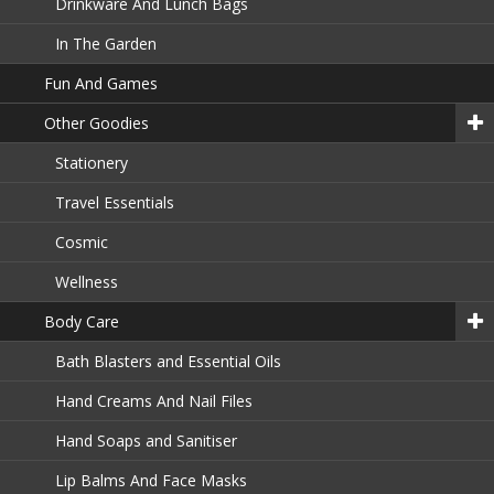
Drinkware And Lunch Bags
In The Garden
Fun And Games
Other Goodies
Stationery
Travel Essentials
Cosmic
Wellness
Body Care
Bath Blasters and Essential Oils
Hand Creams And Nail Files
Hand Soaps and Sanitiser
Lip Balms And Face Masks