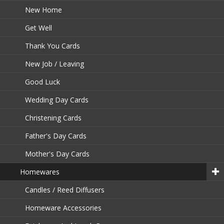
New Home
Get Well
Thank You Cards
New Job / Leaving
Good Luck
Wedding Day Cards
Christening Cards
Father's Day Cards
Mother's Day Cards
Homewares
Candles / Reed Diffusers
Homeware Accessories