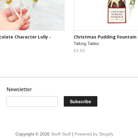
olate Character Lolly -
Christmas Pudding Fountain
Talking Tables
£3.50
Newsletter
Copyright © 2026
Stwff-Stuff
|
Powered by Shopify