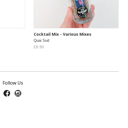
Cocktail Mix - Various Mixes
Quai Sud
£8.90
Follow Us