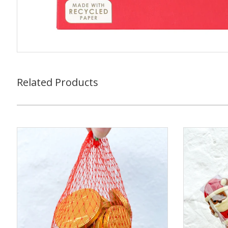
Related Products