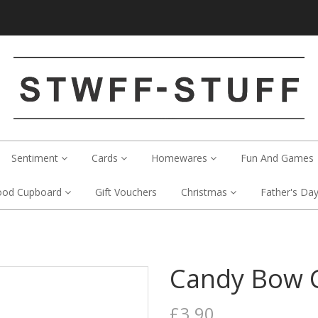
Sentiment
Cards
Homewares
Fun And Games
ood Cupboard
Gift Vouchers
Christmas
Father's Da
Candy Bow 
£3.90