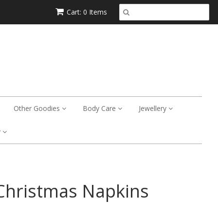
Cart: 0 Items
Other Goodies
Body Care
Jewellery
y
Christmas Napkins