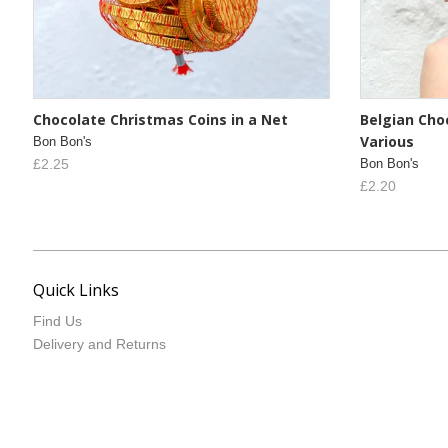
Chocolate Christmas Coins in a Net
Belgian Choc
Various
Bon Bon's
£2.25
Bon Bon's
£2.20
Quick Links
Find Us
Delivery and Returns