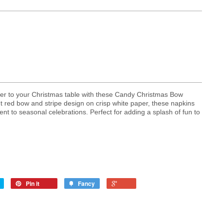
heer to your Christmas table with these Candy Christmas Bow
t red bow and stripe design on crisp white paper, these napkins
nt to seasonal celebrations. Perfect for adding a splash of fun to
Pin it
Fancy