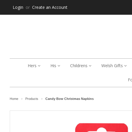
Login
or
Create an Account
Hers
His
Childrens
Welsh Gifts
F
Home
Products
Candy Bow Christmas Napkins
>
>