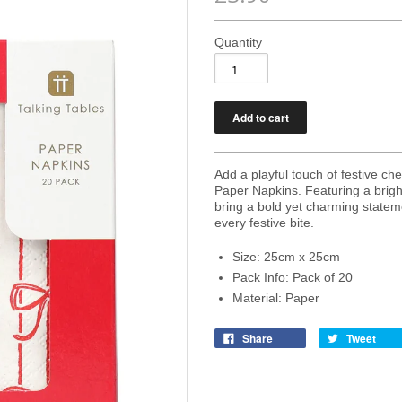
Quantity
Add a playful touch of festive c
Paper Napkins. Featuring a brigh
bring a bold yet charming stateme
every festive bite.
Size: 25cm x 25cm
Pack Info: Pack of 20
Material: Paper
Share
Tweet