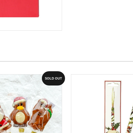
SOLD OUT