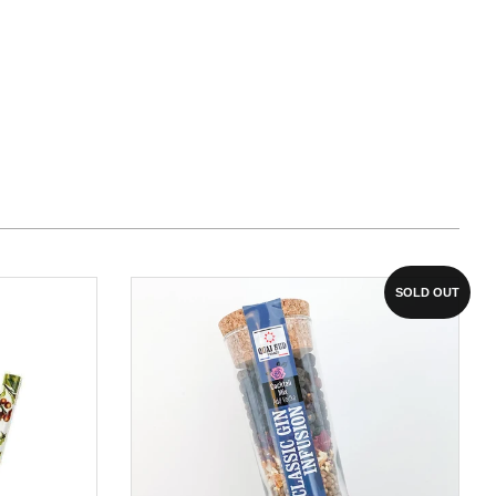
SOLD OUT