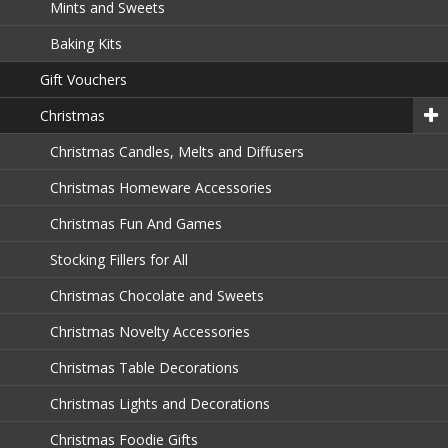
Mints and Sweets
Baking Kits
Gift Vouchers
Christmas
Christmas Candles, Melts and Diffusers
Christmas Homeware Accessories
Christmas Fun And Games
Stocking Fillers for All
Christmas Chocolate and Sweets
Christmas Novelty Accessories
Christmas Table Decorations
Christmas Lights and Decorations
Christmas Foodie Gifts