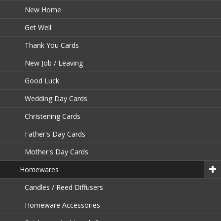
New Home
Get Well
Thank You Cards
New Job / Leaving
Good Luck
Wedding Day Cards
Christening Cards
Father's Day Cards
Mother's Day Cards
Homewares
Candles / Reed Diffusers
Homeware Accessories