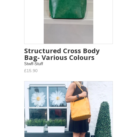
Structured Cross Body
Bag- Various Colours
Stwff-Stuff
£15.90