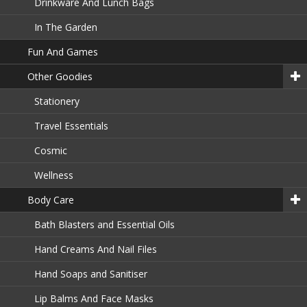
Drinkware And Lunch Bags
In The Garden
Fun And Games
Other Goodies
Stationery
Travel Essentials
Cosmic
Wellness
Body Care
Bath Blasters and Essential Oils
Hand Creams And Nail Files
Hand Soaps and Sanitiser
Lip Balms And Face Masks