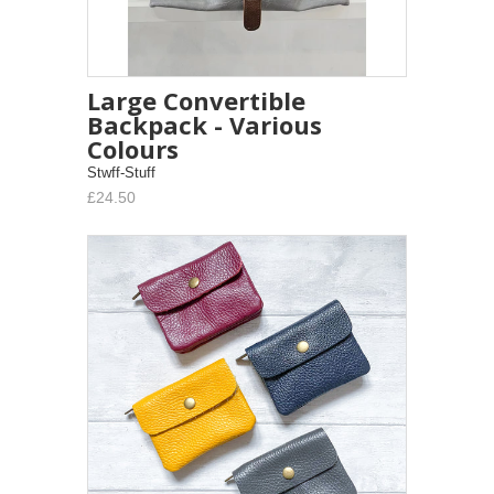
Large Convertible
Backpack - Various
Colours
Stwff-Stuff
£24.50