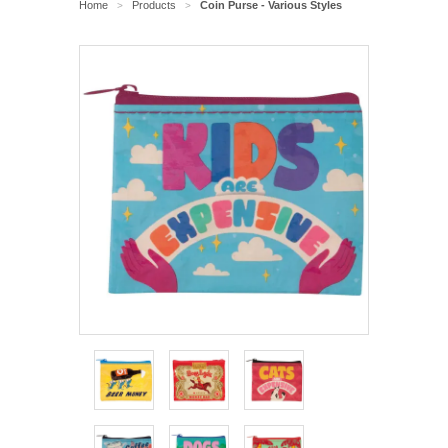
Home
Products
Coin Purse - Various Styles
>
>