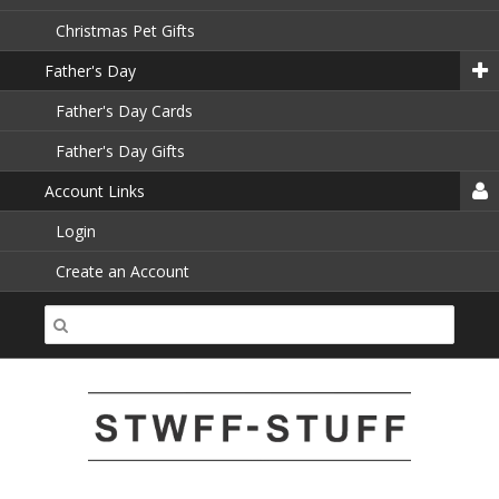
Christmas Pet Gifts
Father's Day
Father's Day Cards
Father's Day Gifts
Account Links
Login
Create an Account