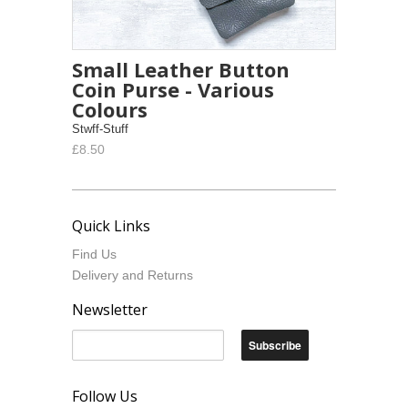
Small Leather Button
Coin Purse - Various
Colours
Stwff-Stuff
£8.50
Quick Links
Find Us
Delivery and Returns
Newsletter
Follow Us