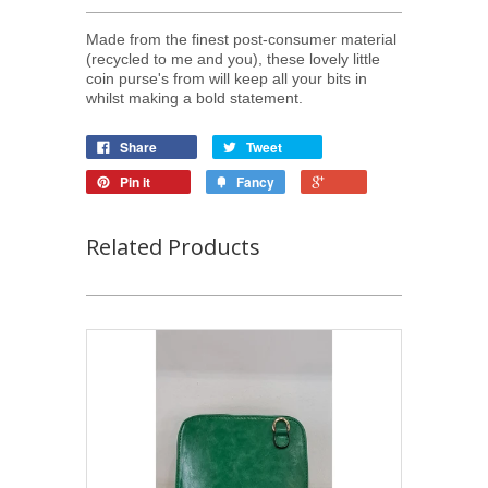
Made from the finest post-consumer material
(recycled to me and you), these lovely little
coin purse's from will keep all your bits in
whilst making a bold statement.
Share
Tweet
Pin it
Fancy
Related Products