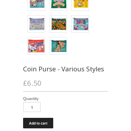
Coin Purse - Various Styles
£6.50
Quantity