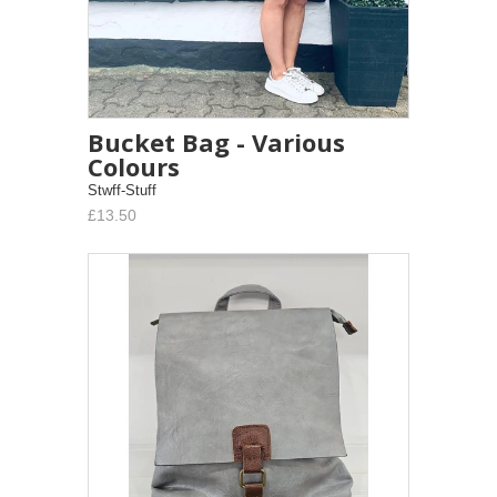
Bucket Bag - Various
Colours
Stwff-Stuff
£13.50