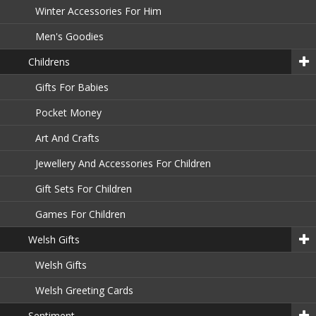
Winter Accessories For Him
Men's Goodies
Childrens
Gifts For Babies
Pocket Money
Art And Crafts
Jewellery And Accessories For Children
Gift Sets For Children
Games For Children
Welsh Gifts
Welsh Gifts
Welsh Greeting Cards
Sentiment