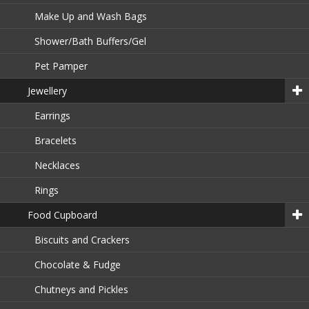
Make Up and Wash Bags
Shower/Bath Buffers/Gel
Pet Pamper
Jewellery
Earrings
Bracelets
Necklaces
Rings
Food Cupboard
Biscuits and Crackers
Chocolate & Fudge
Chutneys and Pickles