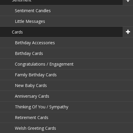
Sentiment Candles
Little Messages
Cards
Birthday Accessories
Birthday Cards
Congratulations / Engagement
Family Birthday Cards
New Baby Cards
Anniversary Cards
Thinking Of You / Sympathy
Retirement Cards
Welsh Greeting Cards