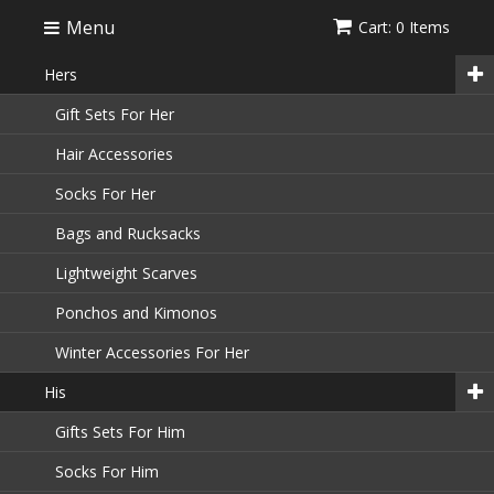
Menu
Cart: 0 Items
Hers
Gift Sets For Her
Hair Accessories
Socks For Her
Bags and Rucksacks
Lightweight Scarves
Ponchos and Kimonos
Winter Accessories For Her
His
Gifts Sets For Him
Socks For Him