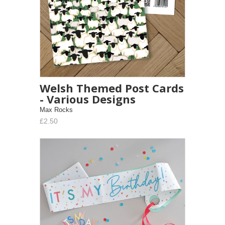
Welsh Themed Post Cards
- Various Designs
Max Rocks
£2.50