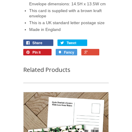
Envelope dimensions: 14.5H x 13.5W cm
This card is supplied with a brown kraft
envelope
This is a UK standard letter postage size
Made in England
Share
Tweet
Pin it
Fancy
Related Products