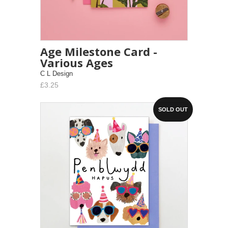
Age Milestone Card -
Various Ages
C L Design
£3.25
SOLD OUT