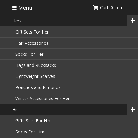
Menu
Cart: 0 Items
Hers
Gift Sets For Her
Hair Accessories
Socks For Her
Bags and Rucksacks
Lightweight Scarves
Ponchos and Kimonos
Winter Accessories For Her
His
Gifts Sets For Him
Socks For Him