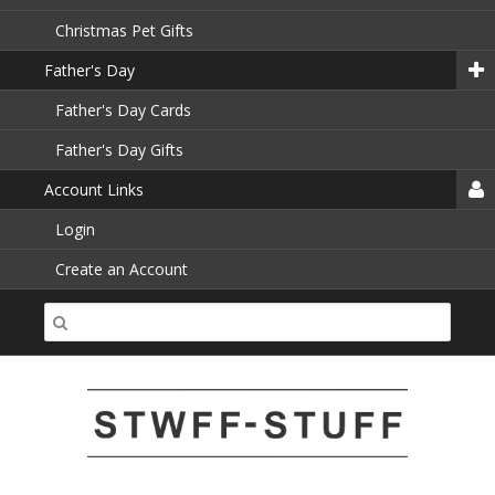
Christmas Pet Gifts
Father's Day
Father's Day Cards
Father's Day Gifts
Account Links
Login
Create an Account