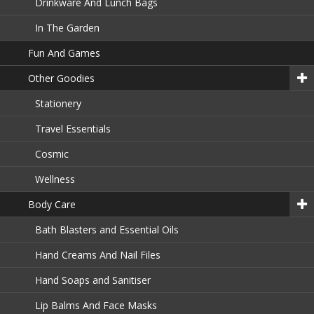
Drinkware And Lunch Bags
In The Garden
Fun And Games
Other Goodies
Stationery
Travel Essentials
Cosmic
Wellness
Body Care
Bath Blasters and Essential Oils
Hand Creams And Nail Files
Hand Soaps and Sanitiser
Lip Balms And Face Masks