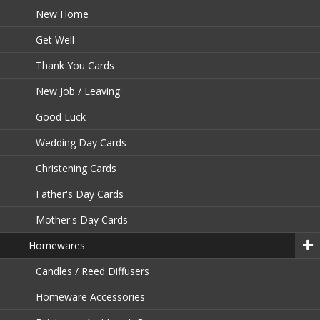
New Home
Get Well
Thank You Cards
New Job / Leaving
Good Luck
Wedding Day Cards
Christening Cards
Father's Day Cards
Mother's Day Cards
Homewares
Candles / Reed Diffusers
Homeware Accessories