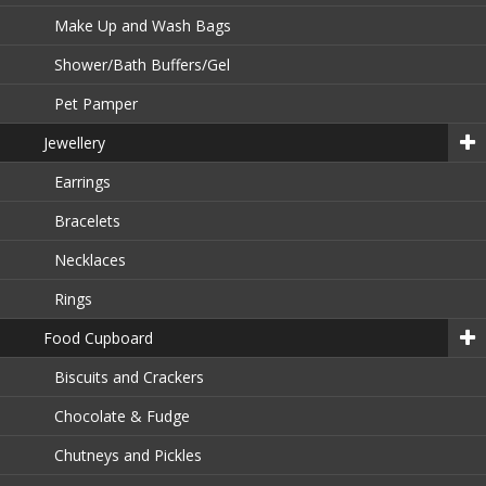
Make Up and Wash Bags
Shower/Bath Buffers/Gel
Pet Pamper
Jewellery
Earrings
Bracelets
Necklaces
Rings
Food Cupboard
Biscuits and Crackers
Chocolate & Fudge
Chutneys and Pickles