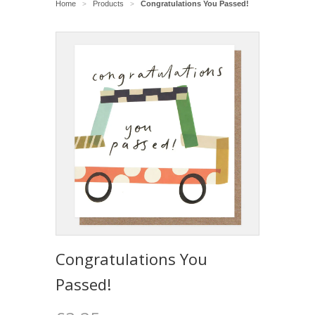
Home
Products
Congratulations You Passed!
>
>
Congratulations You
Passed!