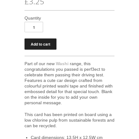
£3.25
Quantity
Part of our new
Washi
range, this
congratulations you passed is perf3ect to
celebrate them passing their driving test.
Features a cute car design crafted from
colourful printed washi tape and finished with
embossed detail for that special touch. Blank
on the inside for you to add your own
personal message.
This card has been printed on board using a
low chlorine pulp from sustainable forests and
can be recycled.
Card dimensions: 13.5H x 12.5W cm