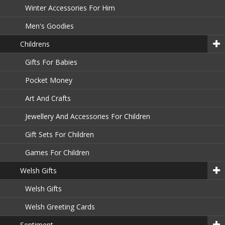
Winter Accessories For Him
Men's Goodies
Childrens
Gifts For Babies
Pocket Money
Art And Crafts
Jewellery And Accessories For Children
Gift Sets For Children
Games For Children
Welsh Gifts
Welsh Gifts
Welsh Greeting Cards
Sentiment