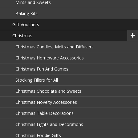
Mints and Sweets
Baking Kits
Gift Vouchers
Christmas
Christmas Candles, Melts and Diffusers
Christmas Homeware Accessories
Christmas Fun And Games
Stocking Fillers for All
Christmas Chocolate and Sweets
Christmas Novelty Accessories
Christmas Table Decorations
Christmas Lights and Decorations
Christmas Foodie Gifts