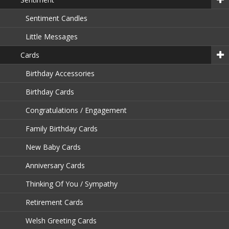
Sentiment Candles
Little Messages
Cards
Birthday Accessories
Birthday Cards
Congratulations / Engagement
Family Birthday Cards
New Baby Cards
Anniversary Cards
Thinking Of You / Sympathy
Retirement Cards
Welsh Greeting Cards