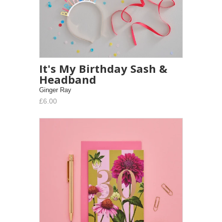
It's My Birthday Sash &
Headband
Ginger Ray
£6.00