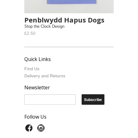
Penblwydd Hapus Dogs
Stop the Clock Design
£2.50
Quick Links
Find Us
Delivery and Returns
Newsletter
Follow Us