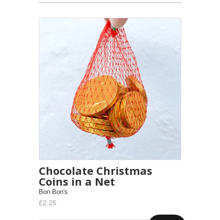
Chocolate Christmas
Coins in a Net
Bon Bon's
£2.25