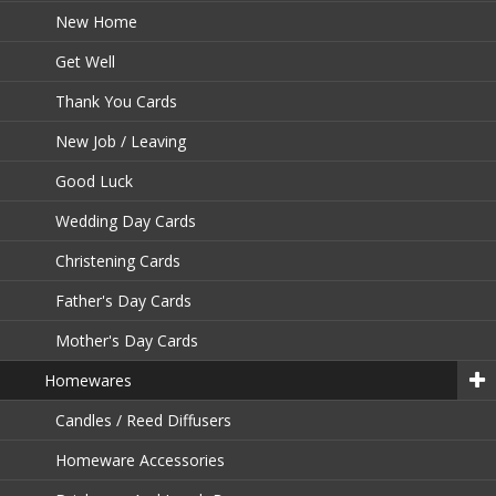
New Home
Get Well
Thank You Cards
New Job / Leaving
Good Luck
Wedding Day Cards
Christening Cards
Father's Day Cards
Mother's Day Cards
Homewares
Candles / Reed Diffusers
Homeware Accessories