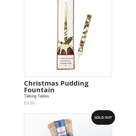
Christmas Pudding
Fountain
Talking Tables
£3.50
SOLD OUT