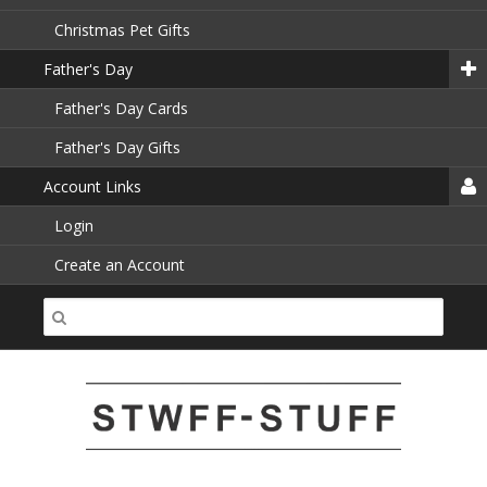
Christmas Pet Gifts
Father's Day
Father's Day Cards
Father's Day Gifts
Account Links
Login
Create an Account