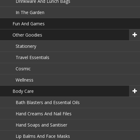
Drinkware And Lunch Bags
In The Garden
Fun And Games
Other Goodies
Stationery
Travel Essentials
Cosmic
Wellness
Body Care
Bath Blasters and Essential Oils
Hand Creams And Nail Files
Hand Soaps and Sanitiser
Lip Balms And Face Masks