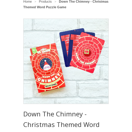
Home
Products
Down The Chimney - Christmas
>
>
Themed Word Puzzle Game
Down The Chimney -
Christmas Themed Word