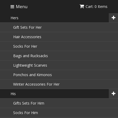
Menu
Cart: 0 Items
Hers
Gift Sets For Her
Hair Accessories
Socks For Her
Bags and Rucksacks
Lightweight Scarves
Ponchos and Kimonos
Winter Accessories For Her
His
Gifts Sets For Him
Socks For Him