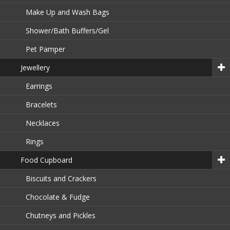
Make Up and Wash Bags
Shower/Bath Buffers/Gel
Pet Pamper
Jewellery
Earrings
Bracelets
Necklaces
Rings
Food Cupboard
Biscuits and Crackers
Chocolate & Fudge
Chutneys and Pickles