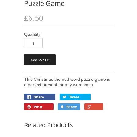
Puzzle Game
£6.50
Quantity
This Christmas themed word puzzle game is
a perfect present for any wordsmith.
Share
Tweet
Pin it
Fancy
Related Products