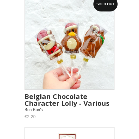
SOLD OUT
Belgian Chocolate
Character Lolly - Various
Bon Bon's
£2.20