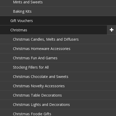
Mints and Sweets
Baking Kits
Gift Vouchers
Christmas
Christmas Candles, Melts and Diffusers
Christmas Homeware Accessories
Christmas Fun And Games
Stocking Fillers for All
Christmas Chocolate and Sweets
Christmas Novelty Accessories
Christmas Table Decorations
Christmas Lights and Decorations
Christmas Foodie Gifts