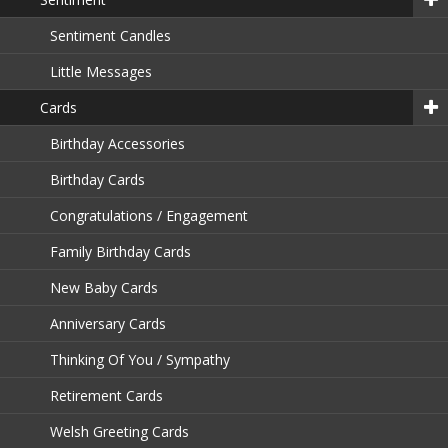
Sentiment Candles
Little Messages
Cards
Birthday Accessories
Birthday Cards
Congratulations / Engagement
Family Birthday Cards
New Baby Cards
Anniversary Cards
Thinking Of You / Sympathy
Retirement Cards
Welsh Greeting Cards