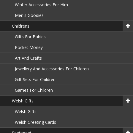
Winter Accessories For Him
Men's Goodies
Childrens
Gifts For Babies
Pocket Money
Art And Crafts
Jewellery And Accessories For Children
Gift Sets For Children
Games For Children
Welsh Gifts
Welsh Gifts
Welsh Greeting Cards
Sentiment