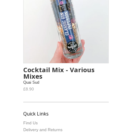
Cocktail Mix - Various
Mixes
Quai Sud
£8.90
Quick Links
Find Us
Delivery and Returns