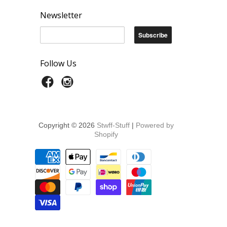
Newsletter
Follow Us
Copyright © 2026
Stwff-Stuff
|
Powered by
Shopify