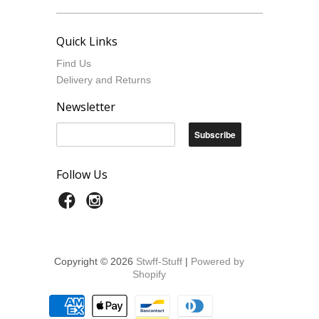
Quick Links
Find Us
Delivery and Returns
Newsletter
Follow Us
Copyright © 2026
Stwff-Stuff
|
Powered by
Shopify