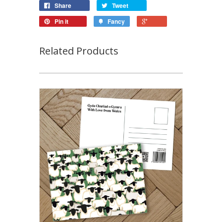
Share
Tweet
Pin it
Fancy
Related Products