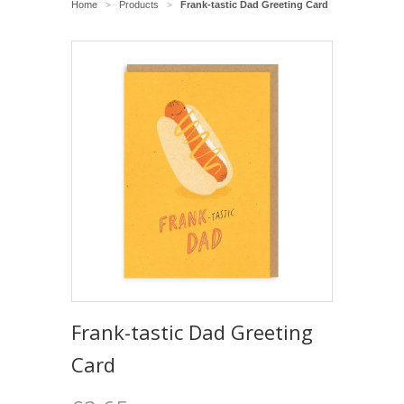
Home
Products
Frank-tastic Dad Greeting Card
>
>
Frank-tastic Dad Greeting
Card