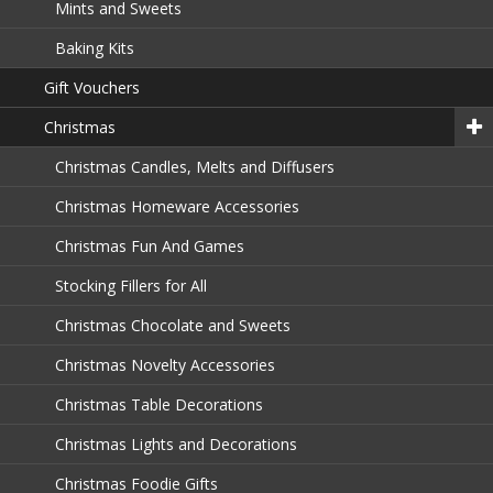
Mints and Sweets
Baking Kits
Gift Vouchers
Christmas
Christmas Candles, Melts and Diffusers
Christmas Homeware Accessories
Christmas Fun And Games
Stocking Fillers for All
Christmas Chocolate and Sweets
Christmas Novelty Accessories
Christmas Table Decorations
Christmas Lights and Decorations
Christmas Foodie Gifts