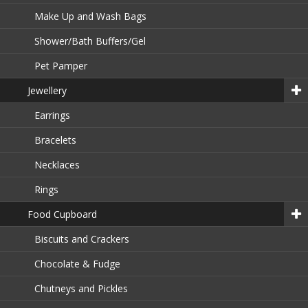
Make Up and Wash Bags
Shower/Bath Buffers/Gel
Pet Pamper
Jewellery
Earrings
Bracelets
Necklaces
Rings
Food Cupboard
Biscuits and Crackers
Chocolate & Fudge
Chutneys and Pickles