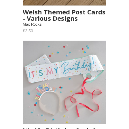
Welsh Themed Post Cards
- Various Designs
Max Rocks
£2.50