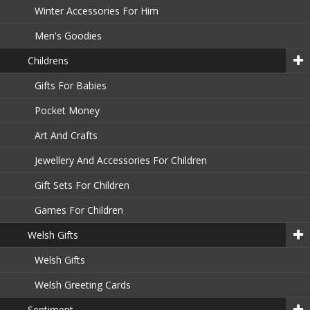
Winter Accessories For Him
Men's Goodies
Childrens
Gifts For Babies
Pocket Money
Art And Crafts
Jewellery And Accessories For Children
Gift Sets For Children
Games For Children
Welsh Gifts
Welsh Gifts
Welsh Greeting Cards
Sentiment