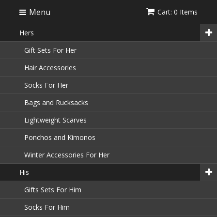
Menu
Cart: 0 Items
Hers
Gift Sets For Her
Hair Accessories
Socks For Her
Bags and Rucksacks
Lightweight Scarves
Ponchos and Kimonos
Winter Accessories For Her
His
Gifts Sets For Him
Socks For Him