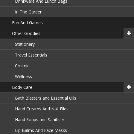
Drinkware And Lunch Bags
In The Garden
Fun And Games
Other Goodies
Stationery
Travel Essentials
Cosmic
Wellness
Body Care
Bath Blasters and Essential Oils
Hand Creams And Nail Files
Hand Soaps and Sanitiser
Lip Balms And Face Masks