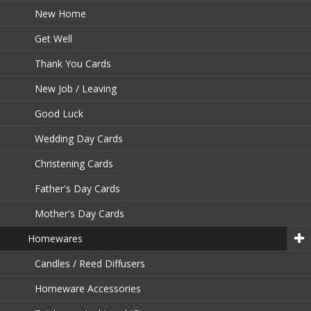
New Home
Get Well
Thank You Cards
New Job / Leaving
Good Luck
Wedding Day Cards
Christening Cards
Father's Day Cards
Mother's Day Cards
Homewares
Candles / Reed Diffusers
Homeware Accessories