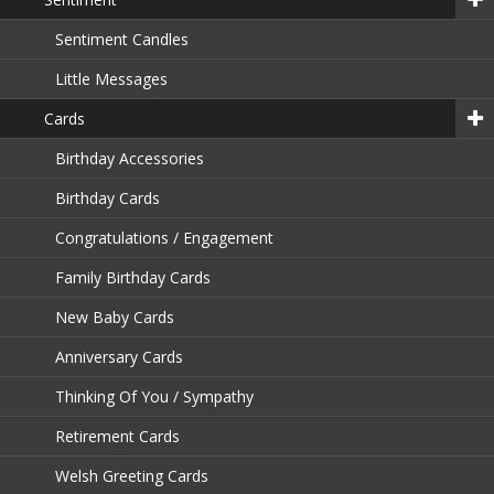
Sentiment Candles
Little Messages
Cards
Birthday Accessories
Birthday Cards
Congratulations / Engagement
Family Birthday Cards
New Baby Cards
Anniversary Cards
Thinking Of You / Sympathy
Retirement Cards
Welsh Greeting Cards