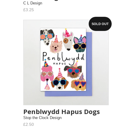
C L Design
£3.25
SOLD OUT
Penblwydd Hapus Dogs
Stop the Clock Design
£2.50