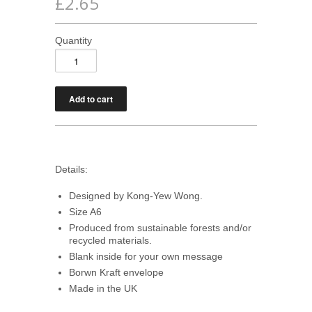
£2.65
Quantity
Details:
Designed by Kong-Yew Wong.
Size A6
Produced from sustainable forests and/or
recycled materials.
Blank inside for your own message
Borwn Kraft envelope
Made in the UK