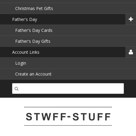
Christmas Pet Gifts
Father's Day
Father's Day Cards
Father's Day Gifts
Account Links
Login
Create an Account