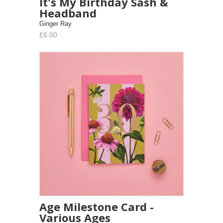
It's My Birthday Sash &
Headband
Ginger Ray
£6.00
Age Milestone Card -
Various Ages