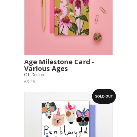
Age Milestone Card -
Various Ages
C L Design
£3.25
SOLD OUT