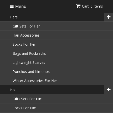
Menu
Cart: 0 Items
Hers
Gift Sets For Her
Hair Accessories
Socks For Her
Bags and Rucksacks
Lightweight Scarves
Ponchos and Kimonos
Winter Accessories For Her
His
Gifts Sets For Him
Socks For Him