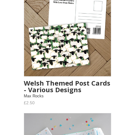
Welsh Themed Post Cards
- Various Designs
Max Rocks
£2.50