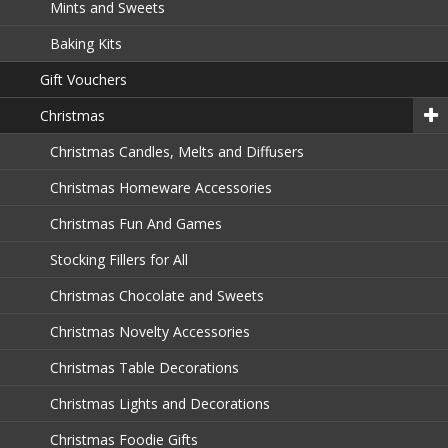
Mints and Sweets
Baking Kits
Gift Vouchers
Christmas
Christmas Candles, Melts and Diffusers
Christmas Homeware Accessories
Christmas Fun And Games
Stocking Fillers for All
Christmas Chocolate and Sweets
Christmas Novelty Accessories
Christmas Table Decorations
Christmas Lights and Decorations
Christmas Foodie Gifts