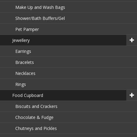
Make Up and Wash Bags
Shower/Bath Buffers/Gel
Pet Pamper
Jewellery
Earrings
Bracelets
Necklaces
Rings
Food Cupboard
Biscuits and Crackers
Chocolate & Fudge
Chutneys and Pickles