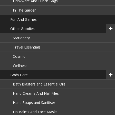
Drinkware And Lunch Bags
In The Garden
Fun And Games
Other Goodies
Stationery
Travel Essentials
Cosmic
Wellness
Body Care
Bath Blasters and Essential Oils
Hand Creams And Nail Files
Hand Soaps and Sanitiser
Lip Balms And Face Masks