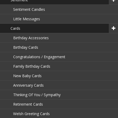
Sentiment Candles
Little Messages
Cards
Birthday Accessories
Birthday Cards
Congratulations / Engagement
Family Birthday Cards
New Baby Cards
Anniversary Cards
Thinking Of You / Sympathy
Retirement Cards
Welsh Greeting Cards