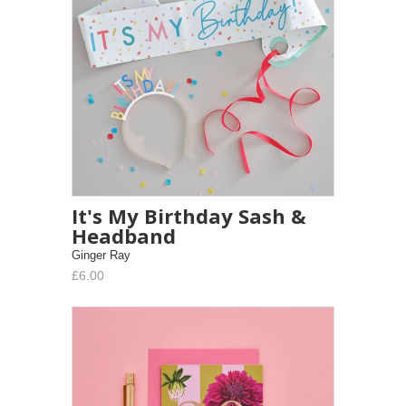
It's My Birthday Sash &
Headband
Ginger Ray
£6.00