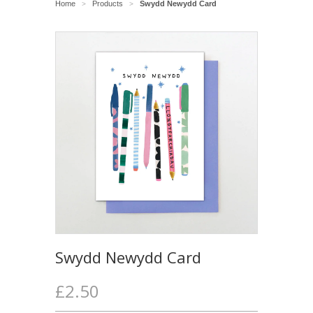
Home
Products
Swydd Newydd Card
>
>
Swydd Newydd Card
£2.50