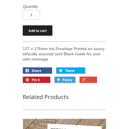
Quantity
127 x 176mm Iris Envelope Printed on luxury
ethically sourced card Blank inside for your
own message.
Share
Tweet
Pin it
Fancy
Related Products