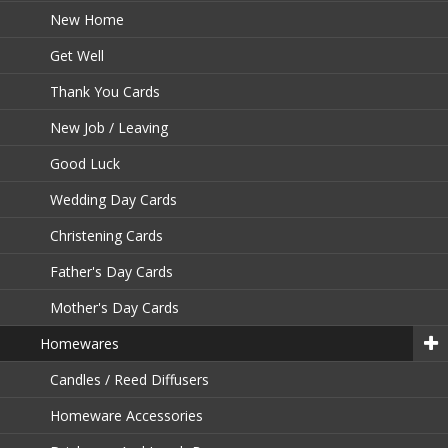
New Home
Get Well
Thank You Cards
New Job / Leaving
Good Luck
Wedding Day Cards
Christening Cards
Father's Day Cards
Mother's Day Cards
Homewares
Candles / Reed Diffusers
Homeware Accessories