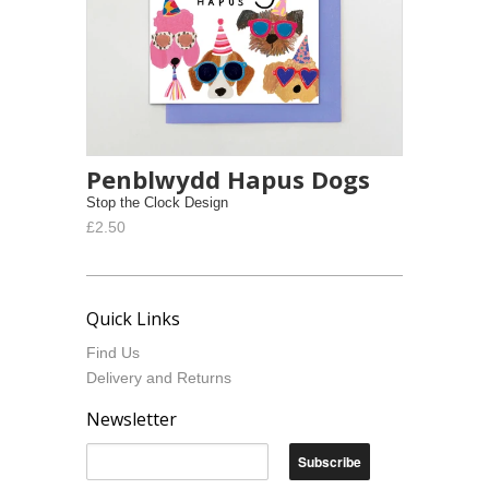
Penblwydd Hapus Dogs
Stop the Clock Design
£2.50
Quick Links
Find Us
Delivery and Returns
Newsletter