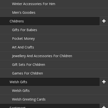
Winter Accessories For Him
Men's Goodies
Childrens
Gifts For Babies
Pocket Money
Art And Crafts
Jewellery And Accessories For Children
Gift Sets For Children
Games For Children
Welsh Gifts
Welsh Gifts
Welsh Greeting Cards
Sentiment