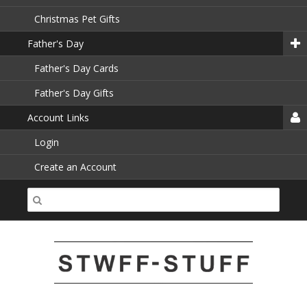
Christmas Pet Gifts
Father's Day
Father's Day Cards
Father's Day Gifts
Account Links
Login
Create an Account