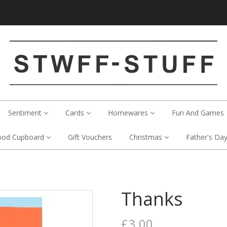
Sentiment
Cards
Homewares
Fun And Games
ood Cupboard
Gift Vouchers
Christmas
Father's Da
Thanks
£3.00