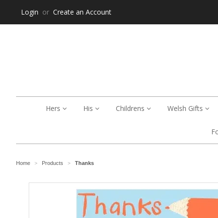
Login
or
Create an Account
Hers
His
Childrens
Welsh Gifts
F
Home
Products
Thanks
>
>