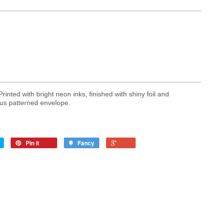
nted with bright neon inks, finished with shiny foil and
us patterned envelope.
Pin it
Fancy