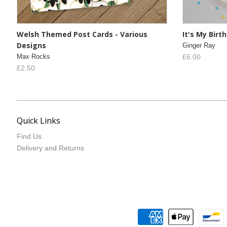
Welsh Themed Post Cards - Various
It's My Bir
Designs
Ginger Ray
Max Rocks
£6.00
£2.50
Quick Links
Find Us
Delivery and Returns