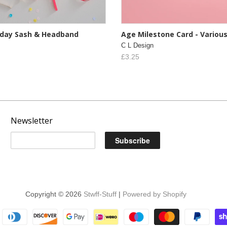
thday Sash & Headband
Age Milestone Card - Variou
C L Design
£3.25
Newsletter
Copyright © 2026
Stwff-Stuff
|
Powered by Shopify