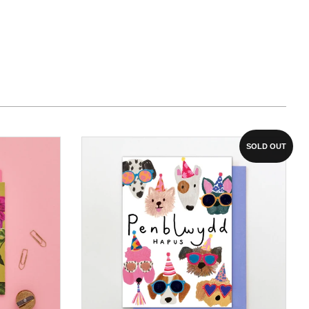
SOLD OUT