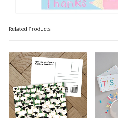
Related Products