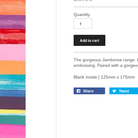
Quantity
The gorgeous Jamboree range. Pri
embossing. Paired with a gorgeo
Blank inside | 125mm x 175mm
Share
Tweet