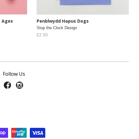
s Ages
Penblwydd Hapus Dogs
Stop the Clock Design
£2.50
Follow Us