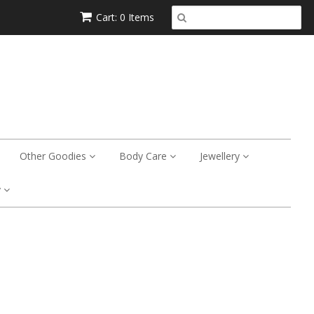
Cart: 0 Items
Other Goodies
Body Care
Jewellery
y