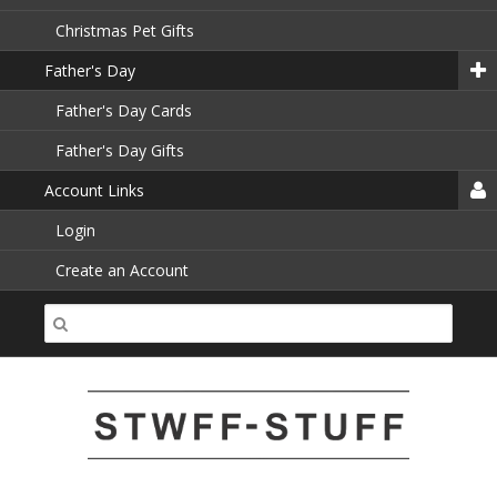
Christmas Pet Gifts
Father's Day
Father's Day Cards
Father's Day Gifts
Account Links
Login
Create an Account