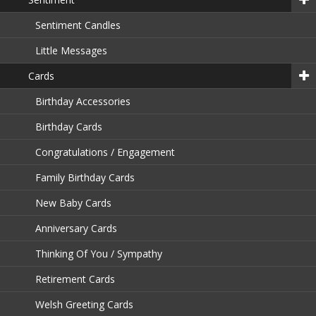
Sentiment Candles
Little Messages
Cards
Birthday Accessories
Birthday Cards
Congratulations / Engagement
Family Birthday Cards
New Baby Cards
Anniversary Cards
Thinking Of You / Sympathy
Retirement Cards
Welsh Greeting Cards