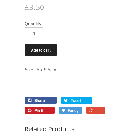
£3.50
Quantity
Size : 5 x 9.5cm
Share
Tweet
Pin it
Fancy
Related Products