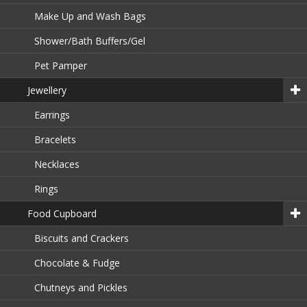
Make Up and Wash Bags
Shower/Bath Buffers/Gel
Pet Pamper
Jewellery
Earrings
Bracelets
Necklaces
Rings
Food Cupboard
Biscuits and Crackers
Chocolate & Fudge
Chutneys and Pickles