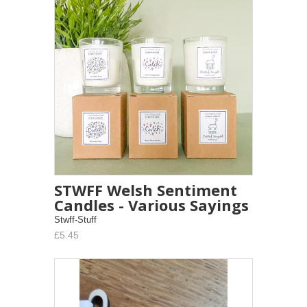
STWFF Welsh Sentiment
Candles - Various Sayings
Stwff-Stuff
£5.45