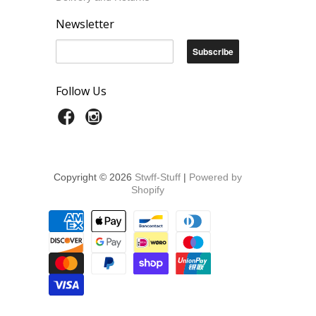
Newsletter
Follow Us
Copyright © 2026
Stwff-Stuff
|
Powered by
Shopify