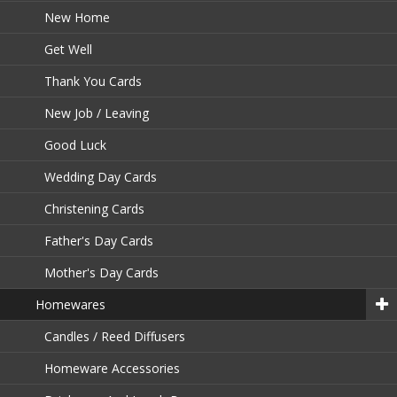
New Home
Get Well
Thank You Cards
New Job / Leaving
Good Luck
Wedding Day Cards
Christening Cards
Father's Day Cards
Mother's Day Cards
Homewares
Candles / Reed Diffusers
Homeware Accessories