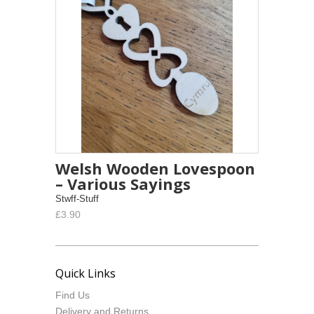
Welsh Wooden Lovespoon
– Various Sayings
Stwff-Stuff
£3.90
Quick Links
Find Us
Delivery and Returns