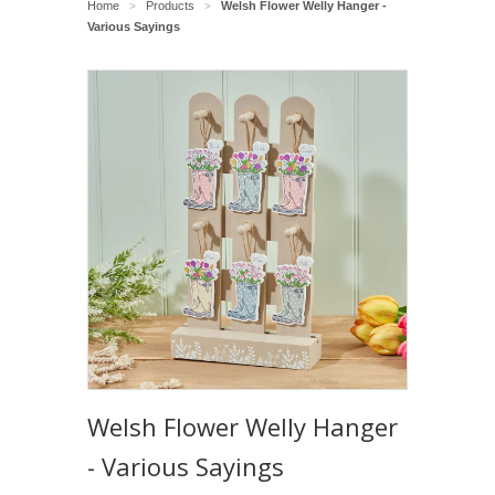
Home
Products
Welsh Flower Welly Hanger -
>
>
Various Sayings
Welsh Flower Welly Hanger
- Various Sayings