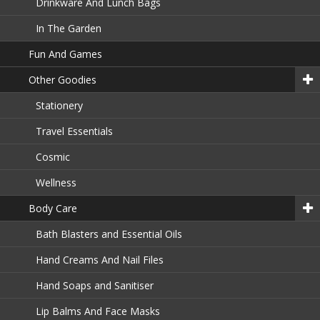
Drinkware And Lunch Bags
In The Garden
Fun And Games
Other Goodies
Stationery
Travel Essentials
Cosmic
Wellness
Body Care
Bath Blasters and Essential Oils
Hand Creams And Nail Files
Hand Soaps and Sanitiser
Lip Balms And Face Masks