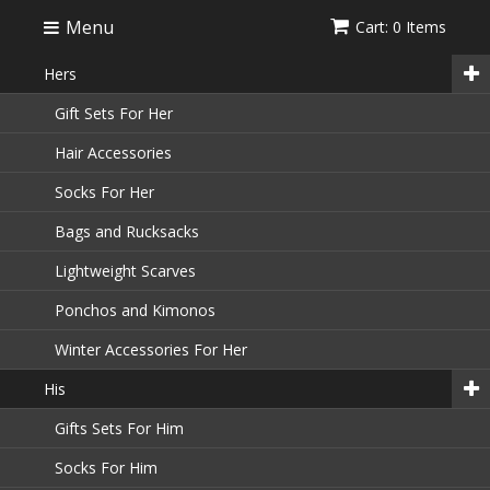
Menu
Cart: 0 Items
Hers
Gift Sets For Her
Hair Accessories
Socks For Her
Bags and Rucksacks
Lightweight Scarves
Ponchos and Kimonos
Winter Accessories For Her
His
Gifts Sets For Him
Socks For Him