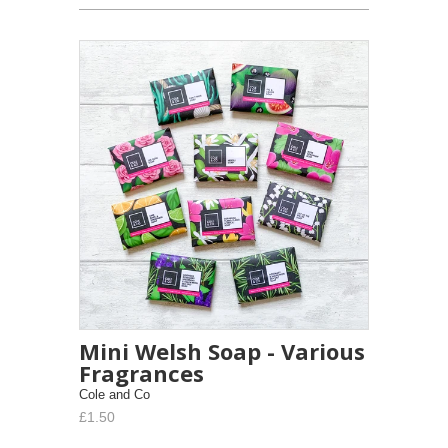
Mini Welsh Soap - Various
Fragrances
Cole and Co
£1.50