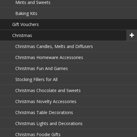
Mints and Sweets
Baking Kits
Gift Vouchers
Christmas
Christmas Candles, Melts and Diffusers
Christmas Homeware Accessories
Christmas Fun And Games
Stocking Fillers for All
Christmas Chocolate and Sweets
Christmas Novelty Accessories
Christmas Table Decorations
Christmas Lights and Decorations
Christmas Foodie Gifts