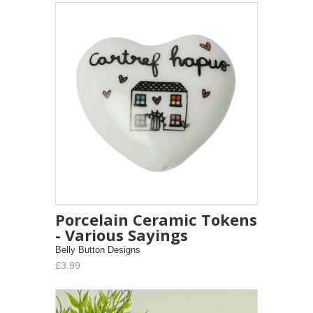
Porcelain Ceramic Tokens
- Various Sayings
Belly Button Designs
£3.99