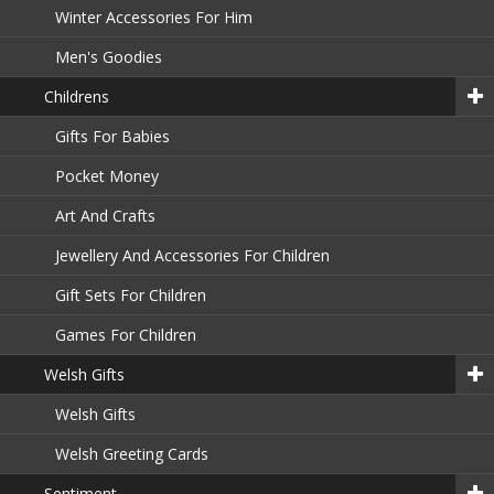
Winter Accessories For Him
Men's Goodies
Childrens
Gifts For Babies
Pocket Money
Art And Crafts
Jewellery And Accessories For Children
Gift Sets For Children
Games For Children
Welsh Gifts
Welsh Gifts
Welsh Greeting Cards
Sentiment