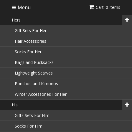
Menu
Cart: 0 Items
Hers
Gift Sets For Her
Hair Accessories
Socks For Her
Bags and Rucksacks
Lightweight Scarves
Ponchos and Kimonos
Winter Accessories For Her
His
Gifts Sets For Him
Socks For Him