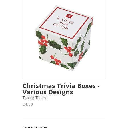
Christmas Trivia Boxes -
Various Designs
Talking Tables
£4.50