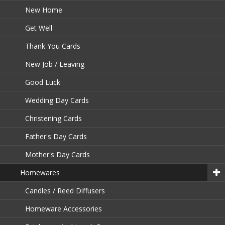
New Home
Get Well
Thank You Cards
New Job / Leaving
Good Luck
Wedding Day Cards
Christening Cards
Father's Day Cards
Mother's Day Cards
Homewares
Candles / Reed Diffusers
Homeware Accessories