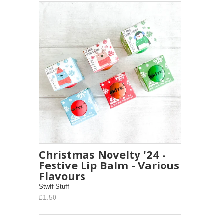
Christmas Novelty '24 -
Festive Lip Balm - Various
Flavours
Stwff-Stuff
£1.50