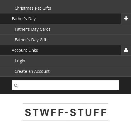
Christmas Pet Gifts
Father's Day
Father's Day Cards
Father's Day Gifts
Account Links
Login
Create an Account