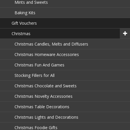
Mints and Sweets
Baking Kits
Gift Vouchers
Christmas
Christmas Candles, Melts and Diffusers
Christmas Homeware Accessories
Christmas Fun And Games
Stocking Fillers for All
Christmas Chocolate and Sweets
Christmas Novelty Accessories
Christmas Table Decorations
Christmas Lights and Decorations
Christmas Foodie Gifts