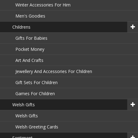
Winter Accessories For Him
Men's Goodies
Childrens
Gifts For Babies
Pocket Money
Art And Crafts
Jewellery And Accessories For Children
Gift Sets For Children
Games For Children
Welsh Gifts
Welsh Gifts
Welsh Greeting Cards
Sentiment