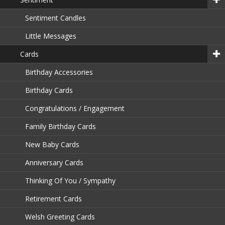
Sentiment Candles
Little Messages
Cards
Birthday Accessories
Birthday Cards
Congratulations / Engagement
Family Birthday Cards
New Baby Cards
Anniversary Cards
Thinking Of You / Sympathy
Retirement Cards
Welsh Greeting Cards