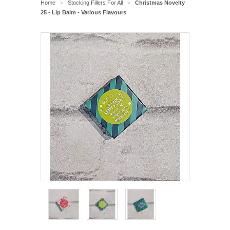
Home
Stocking Fillers For All
Christmas Novelty
>
>
25 - Lip Balm - Various Flavours