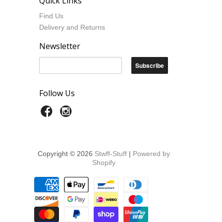
Quick Links
Find Us
Delivery and Returns
Newsletter
Follow Us
Copyright © 2026
Stwff-Stuff
|
Powered by
Shopify