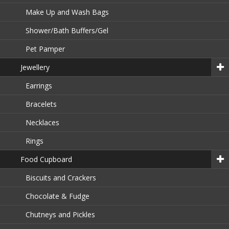
Make Up and Wash Bags
Shower/Bath Buffers/Gel
Pet Pamper
Jewellery
Earrings
Bracelets
Necklaces
Rings
Food Cupboard
Biscuits and Crackers
Chocolate & Fudge
Chutneys and Pickles