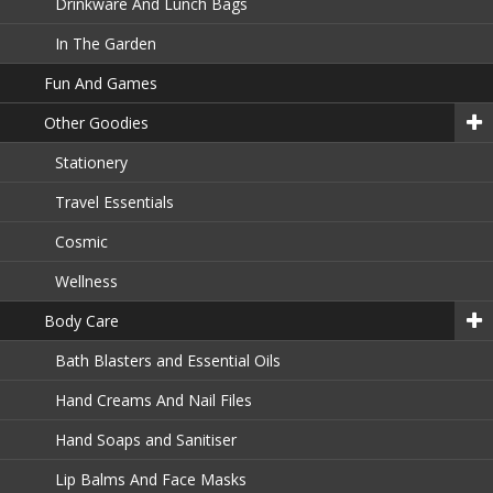
Drinkware And Lunch Bags
In The Garden
Fun And Games
Other Goodies
Stationery
Travel Essentials
Cosmic
Wellness
Body Care
Bath Blasters and Essential Oils
Hand Creams And Nail Files
Hand Soaps and Sanitiser
Lip Balms And Face Masks