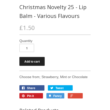
Christmas Novelty 25 - Lip
Balm - Various Flavours
£1.50
Quantity
Choose from; Strawberry, Mint or Chocolate
Share
Tweet
Pin it
Fancy