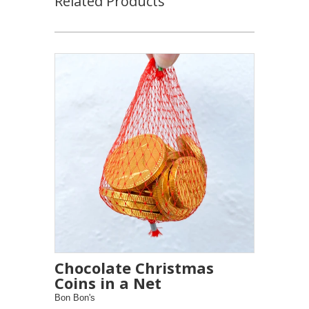
Related Products
Chocolate Christmas
Coins in a Net
Bon Bon's