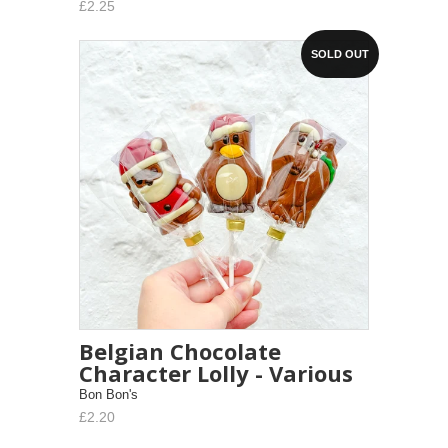
£2.25
SOLD OUT
Belgian Chocolate
Character Lolly - Various
Bon Bon's
£2.20