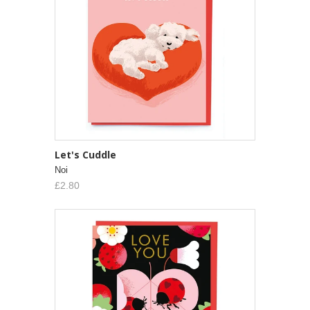
Let's Cuddle
Noi
£2.80