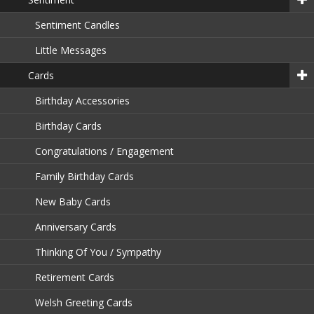
Sentiment Candles
Little Messages
Cards
Birthday Accessories
Birthday Cards
Congratulations / Engagement
Family Birthday Cards
New Baby Cards
Anniversary Cards
Thinking Of You / Sympathy
Retirement Cards
Welsh Greeting Cards