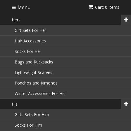
Menu
Cart: 0 Items
Hers
Gift Sets For Her
Hair Accessories
Socks For Her
Bags and Rucksacks
Lightweight Scarves
Ponchos and Kimonos
Winter Accessories For Her
His
Gifts Sets For Him
Socks For Him