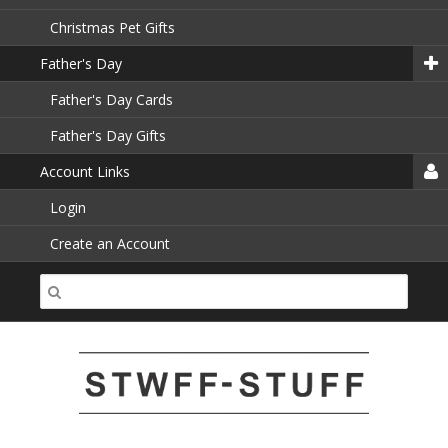
Christmas Pet Gifts
Father's Day
Father's Day Cards
Father's Day Gifts
Account Links
Login
Create an Account