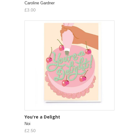
Caroline Gardner
£3.00
You're a Delight
Noi
£2.50