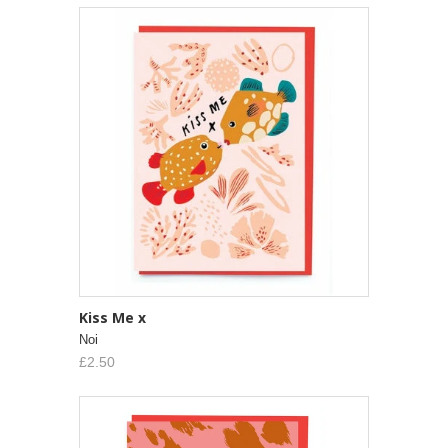
Kiss Me x
Noi
£2.50