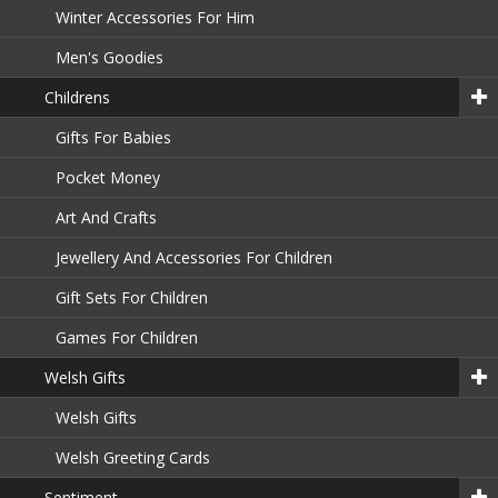
Winter Accessories For Him
Men's Goodies
Childrens
Gifts For Babies
Pocket Money
Art And Crafts
Jewellery And Accessories For Children
Gift Sets For Children
Games For Children
Welsh Gifts
Welsh Gifts
Welsh Greeting Cards
Sentiment