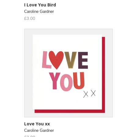
I Love You Bird
Caroline Gardner
£3.00
Love You xx
Caroline Gardner