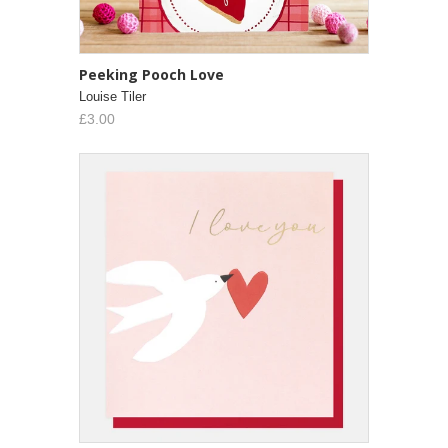
Peeking Pooch Love
Louise Tiler
£3.00