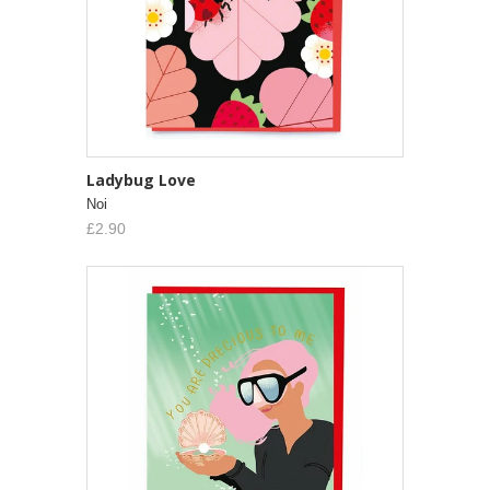
Ladybug Love
Noi
£2.90