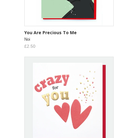
You Are Precious To Me
Noi
£2.50