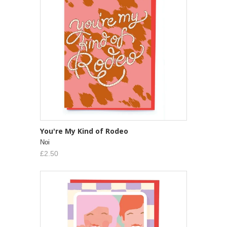
You're My Kind of Rodeo
Noi
£2.50