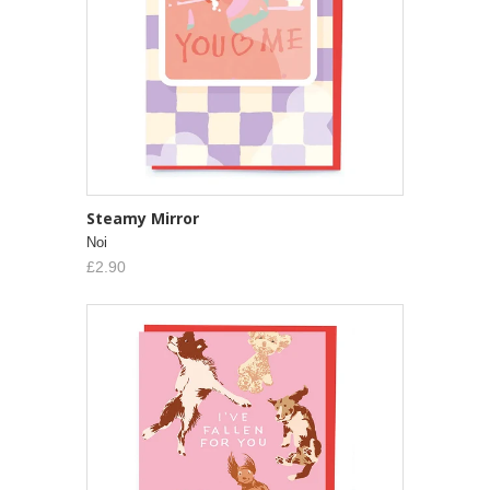
Steamy Mirror
Noi
£2.90