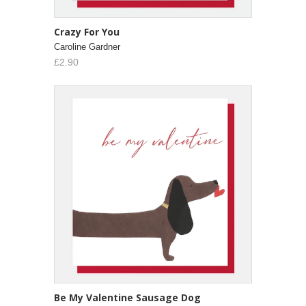
Crazy For You
Caroline Gardner
£2.90
Be My Valentine Sausage Dog