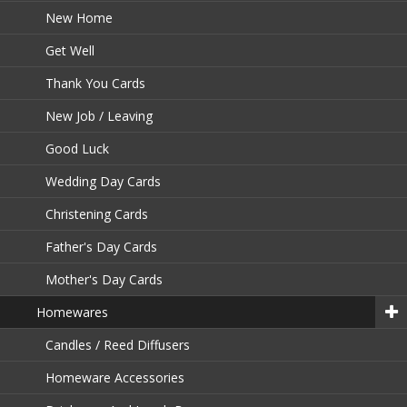
New Home
Get Well
Thank You Cards
New Job / Leaving
Good Luck
Wedding Day Cards
Christening Cards
Father's Day Cards
Mother's Day Cards
Homewares
Candles / Reed Diffusers
Homeware Accessories