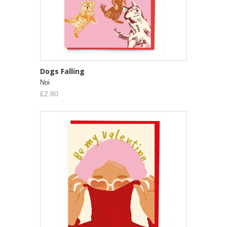
Dogs Falling
Noi
£2.80