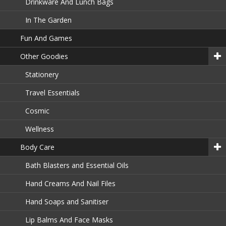
Drinkware And Lunch Bags
In The Garden
Fun And Games
Other Goodies
Stationery
Travel Essentials
Cosmic
Wellness
Body Care
Bath Blasters and Essential Oils
Hand Creams And Nail Files
Hand Soaps and Sanitiser
Lip Balms And Face Masks