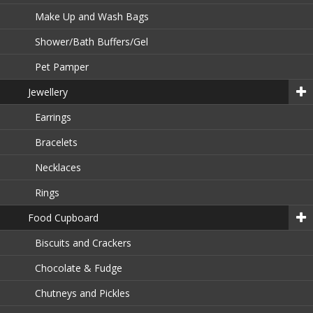
Make Up and Wash Bags
Shower/Bath Buffers/Gel
Pet Pamper
Jewellery
Earrings
Bracelets
Necklaces
Rings
Food Cupboard
Biscuits and Crackers
Chocolate & Fudge
Chutneys and Pickles