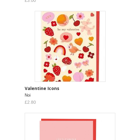
£3.00
Valentine Icons
Noi
£2.80