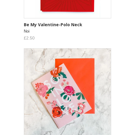
Be My Valentine-Polo Neck
Noi
£2.50