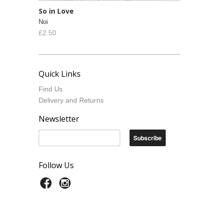
So in Love
Noi
£2.50
Quick Links
Find Us
Delivery and Returns
Newsletter
Follow Us