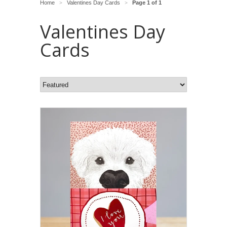
Home
Valentines Day Cards
Page 1 of 1
>
>
Valentines Day
Cards