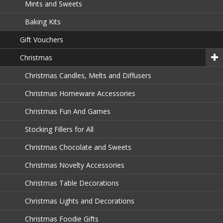
Mints and Sweets
Baking Kits
Gift Vouchers
Christmas
Christmas Candles, Melts and Diffusers
Christmas Homeware Accessories
Christmas Fun And Games
Stocking Fillers for All
Christmas Chocolate and Sweets
Christmas Novelty Accessories
Christmas Table Decorations
Christmas Lights and Decorations
Christmas Foodie Gifts